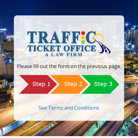
Please fill out the form on the previous page.
See Terms and Conditions