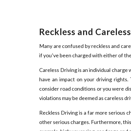
Reckless and Careles
Many are confused by reckless and carele
if you’ve been charged with either of the
Careless Driving is an individual charge w
have an impact on your driving rights. 
consider road conditions or you were di
violations may be deemed as careless driv
Reckless Driving is a far more serious c
other serious charges. Furthermore, this