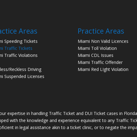
actice Areas
Practice Areas
i Speeding Tickets
Miami Non Valid Licences
i Traffic Tickets
Miami Toll Violation
i Traffic Violations
Miami CDL Issues
Miami Traffic Offender
less/Reckless Driving
Miami Red LIght Violation
i Suspended Licenses
r expertise in handling Traffic Ticket and DUI Ticket cases in Florida. 
ipped with the knowledge and experience equivalent to any Traffic Ticket
icient in legal assistance akin to a ticket clinic, or to negate the im