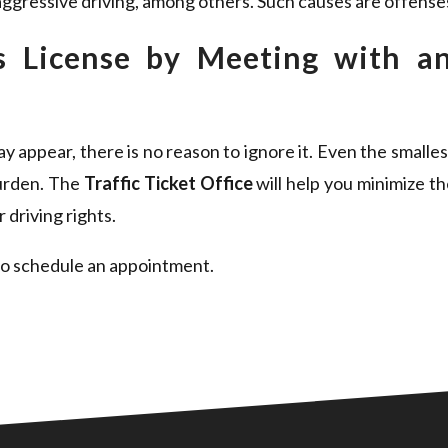
ggressive driving, among others. Such causes are offenses 
’s License by Meeting with an
 appear, there is no reason to ignore it. Even the smalles
burden. The
Traffic Ticket Office
will help you minimize th
 driving rights.
o schedule an appointment.