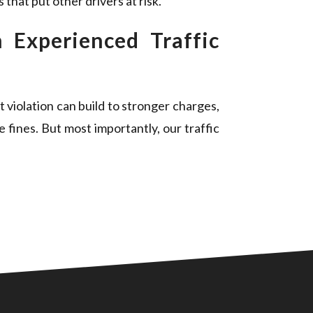
that put other drivers at risk.
 Experienced Traffic
t violation can build to stronger charges,
e fines. But most importantly, our traffic