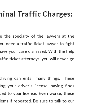
minal Traffic Charges:
e
re the specialty of the lawyers at the
You need a traffic ticket lawyer to fight
 have your case dismissed. With the help
affic ticket attorneys, you will never go
driving can entail many things. These
ng your driver’s license, paying fines
ded to your license. Even worse, these
lems if repeated. Be sure to talk to our