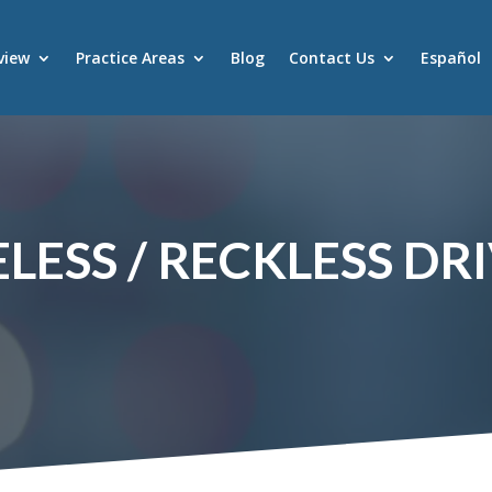
view
Practice Areas
Blog
Contact Us
Español
LESS / RECKLESS DR