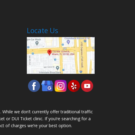
Locate Us
While we don’t currently offer traditional traffic
 or DUI Ticket clinic. If you’re searching for a
pact of charges we’re your best option.