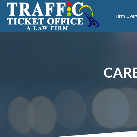
Firm Over
CARE