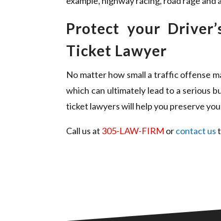
example, highway racing, road rage and a
Protect your Driver
Ticket Lawyer
No matter how small a traffic offense may
which can ultimately lead to a serious 
ticket lawyers will help you preserve your
Call us at
305-LAW-FIRM
or
contact us
t