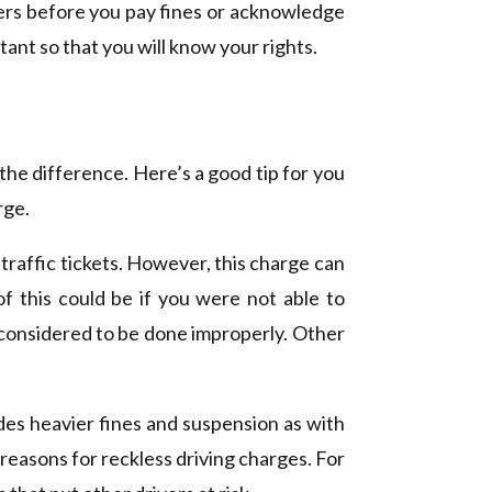
yers before you pay fines or acknowledge
tant so that you will know your rights.
the difference. Here’s a good tip for you
rge.
l traffic tickets. However, this charge can
of this could be if you were not able to
 considered to be done improperly. Other
udes heavier fines and suspension as with
reasons for reckless driving charges. For