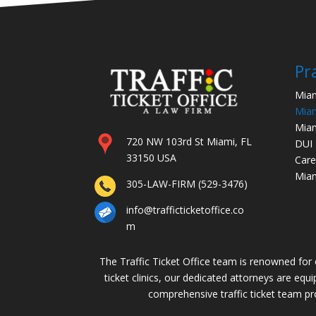
Pr
Miam
Miam
Miam
720 NW 103rd St Miami, FL
DUI
33150 USA
Care
Miam
305-LAW-FIRM (529-3476)
info@trafficticketoffice.co
m
The Traffic Ticket Office team is renowned for ou
ticket clinics, our dedicated attorneys are equ
comprehensive traffic ticket team prof