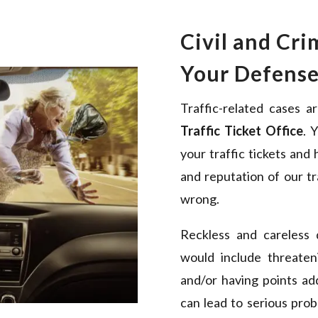
Civil and Cri
Your Defens
Traffic-related cases a
Traffic Ticket Office
. 
your traffic tickets and
and reputation of our tr
wrong.
Reckless and careless 
would include threateni
and/or having points ad
can lead to serious prob