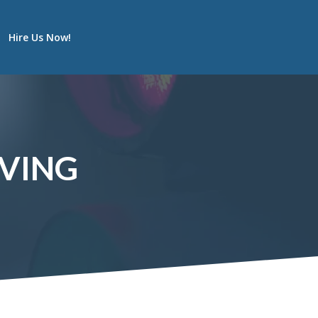
Hire Us Now!
IVING