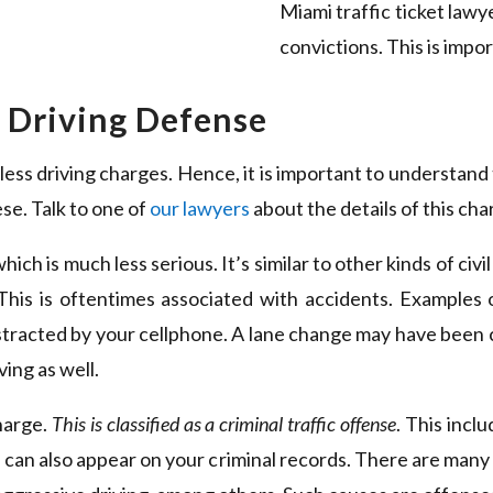
Miami traffic ticket law
convictions. This is impor
s Driving Defense
ss driving charges. Hence, it is important to understand 
se. Talk to one of
our lawyers
about the details of this cha
hich is much less serious. It’s similar to other kinds of civi
This is oftentimes associated with accidents. Examples 
stracted by your cellphone. A lane change may have been
ing as well.
harge.
This is classified as a criminal traffic offense
. This incl
 can also appear on your criminal records. There are many 