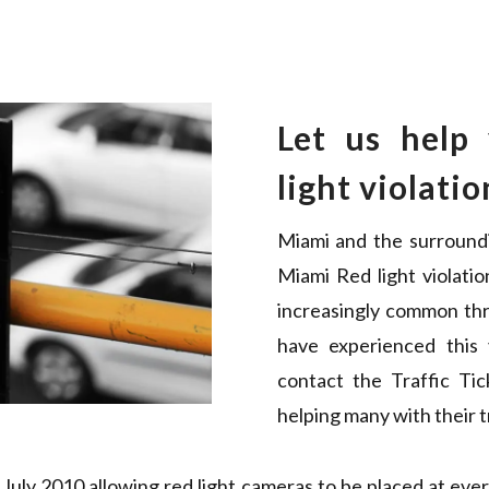
Let us help
light violatio
Miami and the surround
Miami Red light violatio
increasingly common thr
have experienced this
contact the Traffic Ti
helping many with their tr
uly 2010 allowing red light cameras to be placed at every