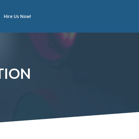
Hire Us Now!
TION