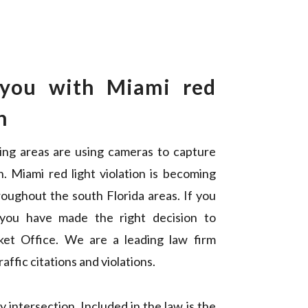
 you with Miami red
n
ing areas are using cameras to capture
n. Miami red light violation is becoming
oughout the south Florida areas. If you
 you have made the right decision to
cket Office. We are a leading law firm
affic citations and violations.
 intersection. Included in the law is the