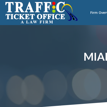
Firm Over
MIA