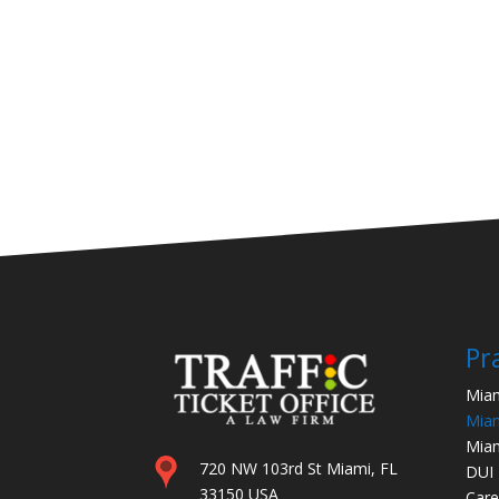
Pr
Miam
Miam
Miam
720 NW 103rd St Miami, FL
DUI
33150 USA
Care