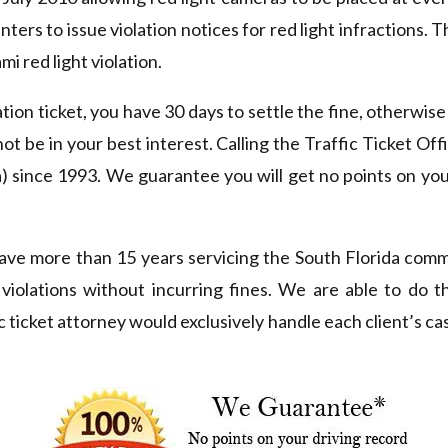
nters to issue violation notices for red light infractions. 
i red light violation.
ation ticket, you have 30 days to settle the fine, otherwise 
not be in your best interest. Calling the Traffic Ticket O
 since 1993. We guarantee you will get no points on you
ve more than 15 years servicing the South Florida comm
c violations without incurring fines. We are able to do 
c ticket attorney would exclusively handle each client’s cas