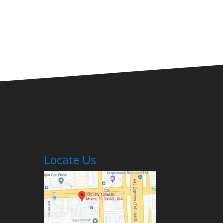
Locate Us