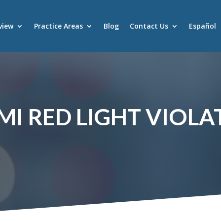
view
Practice Areas
Blog
Contact Us
Español
MI RED LIGHT VIOLA