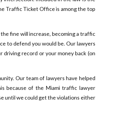
The Traffic Ticket Office is among the top
the fine will increase, becoming a traffic
ffice to defend you would be. Our lawyers
r driving record or your money back (on
unity. Our team of lawyers have helped
this because of the Miami traffic lawyer
e until we could get the violations either