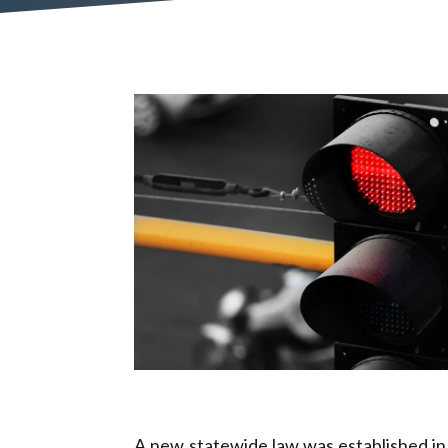
A new statewide law was established in J