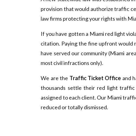
provision that would authorize traffic ce
law firms protecting your rights with Miam
If you have gotten a Miami red light viol
citation. Paying the fine upfront would 
have served our community (Miami area)
most civil infractions only).
We are the
Traffic Ticket Office
and ha
thousands settle their red light traffi
assigned to each client. Our Miami traffi
reduced or totally dismissed.