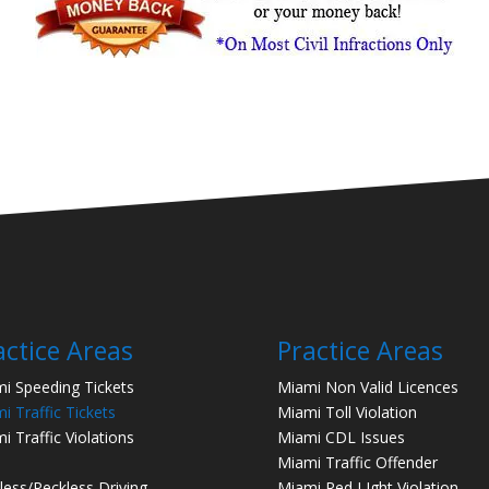
actice Areas
Practice Areas
i Speeding Tickets
Miami Non Valid Licences
i Traffic Tickets
Miami Toll Violation
i Traffic Violations
Miami CDL Issues
Miami Traffic Offender
less/Reckless Driving
Miami Red LIght Violation