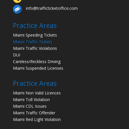
info@trafficticketoffice.com
Practice Areas
Miami Speeding Tickets
Miami Traffic Tickets
Miami Traffic Violations
DUI
Careless/Reckless Driving
Miami Suspended Licenses
Practice Areas
Miami Non Valid Licences
Miami Toll Violation
Miami CDL Issues
Miami Traffic Offender
Miami Red LIght Violation