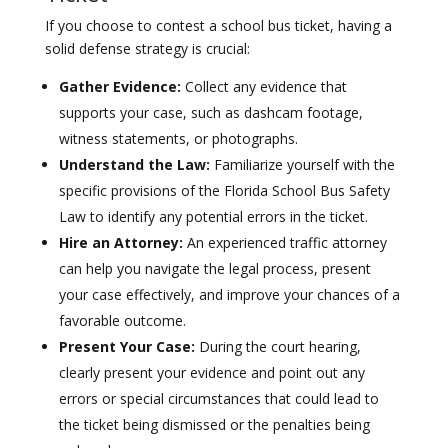
If you choose to contest a school bus ticket, having a
solid defense strategy is crucial:
Gather Evidence:
Collect any evidence that
supports your case, such as dashcam footage,
witness statements, or photographs.
Understand the Law:
Familiarize yourself with the
specific provisions of the Florida School Bus Safety
Law to identify any potential errors in the ticket.
Hire an Attorney:
An experienced traffic attorney
can help you navigate the legal process, present
your case effectively, and improve your chances of a
favorable outcome.
Present Your Case:
During the court hearing,
clearly present your evidence and point out any
errors or special circumstances that could lead to
the ticket being dismissed or the penalties being