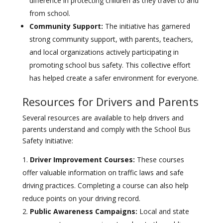
difference in protecting children as they travel to and
from school.
Community Support:
The initiative has garnered
strong community support, with parents, teachers,
and local organizations actively participating in
promoting school bus safety. This collective effort
has helped create a safer environment for everyone.
Resources for Drivers and Parents
Several resources are available to help drivers and
parents understand and comply with the School Bus
Safety Initiative:
Driver Improvement Courses:
These courses
offer valuable information on traffic laws and safe
driving practices. Completing a course can also help
reduce points on your driving record.
Public Awareness Campaigns:
Local and state