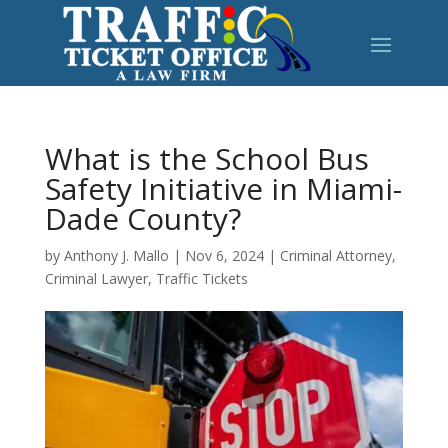
What is the School Bus
Safety Initiative in Miami-
Dade County?
by
Anthony J. Mallo
|
Nov 6, 2024
|
Criminal Attorney
,
Criminal Lawyer
,
Traffic Tickets