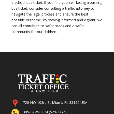
a school bus ticket. If you find yourself facing a passing
bus ticket, consider consulting a traffic attorney to
navigate the legal process and ensure the best
possible outcome. By staying informed and vigilant, we
can all contribute to safer roads and a safer
community for our children.
720 NW 103rd St Miami, FL 33150 USA
305-LAW-FIRM (529-3476)