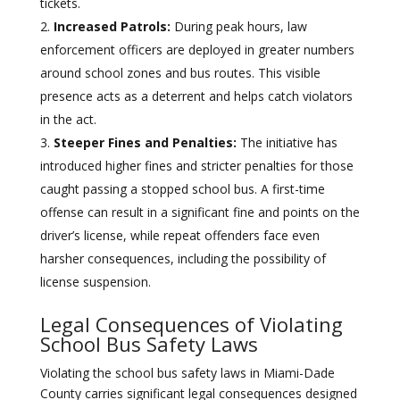
tickets.
Increased Patrols:
During peak hours, law
enforcement officers are deployed in greater numbers
around school zones and bus routes. This visible
presence acts as a deterrent and helps catch violators
in the act.
Steeper Fines and Penalties:
The initiative has
introduced higher fines and stricter penalties for those
caught passing a stopped school bus. A first-time
offense can result in a significant fine and points on the
driver’s license, while repeat offenders face even
harsher consequences, including the possibility of
license suspension.
Legal Consequences of Violating
School Bus Safety Laws
Violating the school bus safety laws in Miami-Dade
County carries significant legal consequences designed