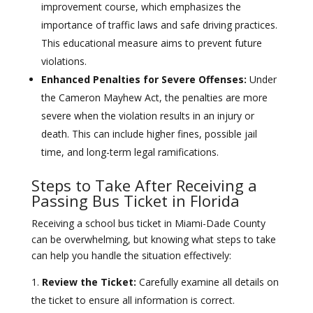
improvement course, which emphasizes the
importance of traffic laws and safe driving practices.
This educational measure aims to prevent future
violations.
Enhanced Penalties for Severe Offenses:
Under
the Cameron Mayhew Act, the penalties are more
severe when the violation results in an injury or
death. This can include higher fines, possible jail
time, and long-term legal ramifications.
Steps to Take After Receiving a
Passing Bus Ticket in Florida
Receiving a school bus ticket in Miami-Dade County
can be overwhelming, but knowing what steps to take
can help you handle the situation effectively:
Review the Ticket:
Carefully examine all details on
the ticket to ensure all information is correct.