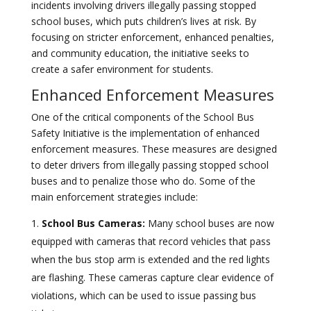
incidents involving drivers illegally passing stopped
school buses, which puts children’s lives at risk. By
focusing on stricter enforcement, enhanced penalties,
and community education, the initiative seeks to
create a safer environment for students.
Enhanced Enforcement Measures
One of the critical components of the School Bus
Safety Initiative is the implementation of enhanced
enforcement measures. These measures are designed
to deter drivers from illegally passing stopped school
buses and to penalize those who do. Some of the
main enforcement strategies include:
School Bus Cameras:
Many school buses are now
equipped with cameras that record vehicles that pass
when the bus stop arm is extended and the red lights
are flashing. These cameras capture clear evidence of
violations, which can be used to issue passing bus