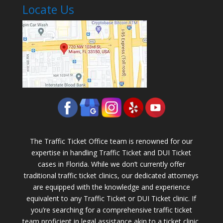
Locate Us
The Traffic Ticket Office team is renowned for our
expertise in handling Traffic Ticket and DUI Ticket
cases in Florida. While we don’t currently offer
traditional traffic ticket clinics, our dedicated attorneys
are equipped with the knowledge and experience
equivalent to any Traffic Ticket or DUI Ticket clinic. If
you’re searching for a comprehensive traffic ticket
team proficient in legal assistance akin to a ticket clinic,