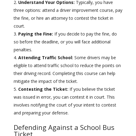
Understand Your Options:
Typically, you have
three options: attend a driver improvement course, pay
the fine, or hire an attorney to contest the ticket in
court.
Paying the Fine:
If you decide to pay the fine, do
so before the deadline, or you will face additional
penalties.
Attending Traffic School:
Some drivers may be
eligible to attend traffic school to reduce the points on
their driving record. Completing this course can help
mitigate the impact of the ticket.
Contesting the Ticket:
If you believe the ticket
was issued in error, you can contest it in court. This
involves notifying the court of your intent to contest
and preparing your defense.
Defending Against a School Bus
Ticket