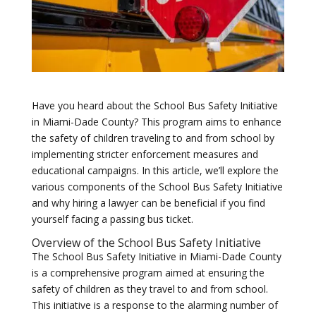
Have you heard about the School Bus Safety Initiative
in Miami-Dade County? This program aims to enhance
the safety of children traveling to and from school by
implementing stricter enforcement measures and
educational campaigns. In this article, we’ll explore the
various components of the School Bus Safety Initiative
and why hiring a lawyer can be beneficial if you find
yourself facing a passing bus ticket.
Overview of the School Bus Safety Initiative
The School Bus Safety Initiative in Miami-Dade County
is a comprehensive program aimed at ensuring the
safety of children as they travel to and from school.
This initiative is a response to the alarming number of