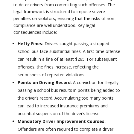
to deter drivers from committing such offenses. The
legal framework is structured to impose severe
penalties on violators, ensuring that the risks of non-
compliance are well understood. Key legal
consequences include:
Hefty Fines:
Drivers caught passing a stopped
school bus face substantial fines. A first-time offense
can result in a fine of at least $265. For subsequent
offenses, the fines increase, reflecting the
seriousness of repeated violations.
Points on Driving Record:
A conviction for illegally
passing a school bus results in points being added to
the driver’s record. Accumulating too many points
can lead to increased insurance premiums and
potential suspension of the driver’s license.
Mandatory Driver Improvement Courses:
Offenders are often required to complete a driver