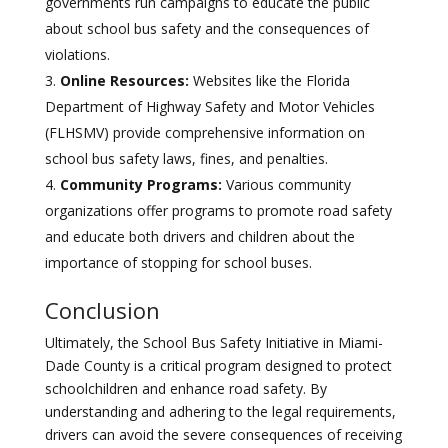
governments run campaigns to educate the public
about school bus safety and the consequences of
violations.
Online Resources:
Websites like the Florida
Department of Highway Safety and Motor Vehicles
(FLHSMV) provide comprehensive information on
school bus safety laws, fines, and penalties.
Community Programs:
Various community
organizations offer programs to promote road safety
and educate both drivers and children about the
importance of stopping for school buses.
Conclusion
Ultimately, the School Bus Safety Initiative in Miami-
Dade County is a critical program designed to protect
schoolchildren and enhance road safety. By
understanding and adhering to the legal requirements,
drivers can avoid the severe consequences of receiving