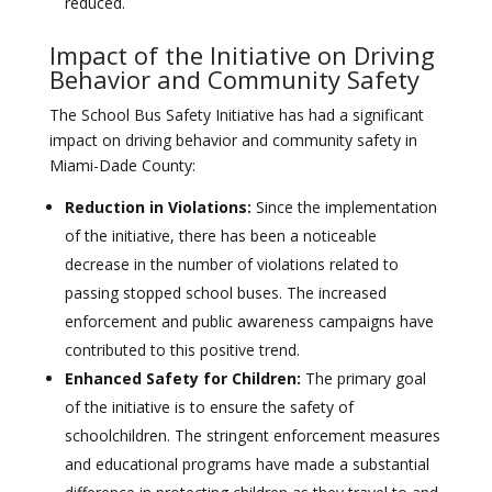
reduced.
Impact of the Initiative on Driving
Behavior and Community Safety
The School Bus Safety Initiative has had a significant
impact on driving behavior and community safety in
Miami-Dade County:
Reduction in Violations:
Since the implementation
of the initiative, there has been a noticeable
decrease in the number of violations related to
passing stopped school buses. The increased
enforcement and public awareness campaigns have
contributed to this positive trend.
Enhanced Safety for Children:
The primary goal
of the initiative is to ensure the safety of
schoolchildren. The stringent enforcement measures
and educational programs have made a substantial