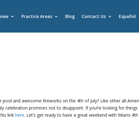
view
Practice Areas
Blog
Contact Us
Español
s
 pool and awesome fireworks on the 4th of July? Like other all-Amer
uly celebration promises not to disappoint. If you’re looking for things
his link
here
. Let’s get ready to have a great weekend with Miami 4th