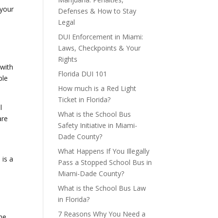
 your
Defenses & How to Stay
Legal
DUI Enforcement in Miami:
Laws, Checkpoints & Your
Rights
 with
Florida DUI 101
ple
How much is a Red Light
Ticket in Florida?
l
What is the School Bus
re
Safety Initiative in Miami-
Dade County?
What Happens If You Illegally
 is a
Pass a Stopped School Bus in
Miami-Dade County?
What is the School Bus Law
in Florida?
h
7 Reasons Why You Need a
the