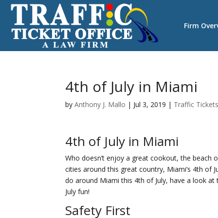
Firm Over
4th of July in Miami
by
Anthony J. Mallo
|
Jul 3, 2019
|
Traffic Ticket
4th of July in Miami
Who doesn’t enjoy a great cookout, the beach or
cities around this great country, Miami’s 4th of J
do around Miami this 4th of July, have a look at t
July fun!
Safety First