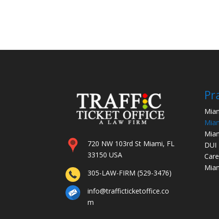
Pr
Miam
Miam
Miam
720 NW 103rd St Miami, FL
DUI
33150 USA
Care
Miam
305-LAW-FIRM (529-3476)
info@trafficticketoffice.co
m