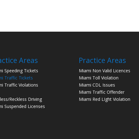
actice Areas
Practice Areas
i Speeding Tickets
Miami Non Valid Licences
i Traffic Tickets
Miami Toll Violation
i Traffic Violations
Miami CDL Issues
Miami Traffic Offender
less/Reckless Driving
Miami Red LIght Violation
i Suspended Licenses