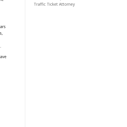
Traffic Ticket Attorney
ears
s,
.
have