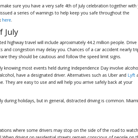
o make sure you have a very safe 4th of July celebration together with
issued a series of warnings to help keep you safe throughout the
nk
here
.
f July
ed highway travel will include aproximately 44.2 million people. Drive
ts and congestion may delay you. Chances of a car accident nearly tri
ware they should be cautious and follow the speed limit signs.
ally knowing most events held during Independence Day involve alcoho
lcohol, have a designated driver. Alternatives such as Uber and
Lyft
a
 They are easy to use and will help you arrive safely back at your
ly during holidays, but in general, distracted driving is common. Miami
ations where some drivers may stop on the side of the road to watc
ful When driving on residential streets remain conscious of people on 