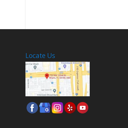
Locate Us