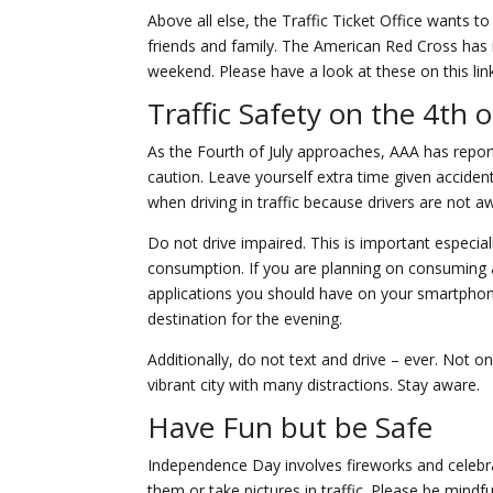
Above all else, the Traffic Ticket Office wants t
friends and family. The American Red Cross has 
weekend. Please have a look at these on this li
Traffic Safety on the 4th o
As the Fourth of July approaches, AAA has report
caution. Leave yourself extra time given acciden
when driving in traffic because drivers are not a
Do not drive impaired. This is important especi
consumption. If you are planning on consuming a
applications you should have on your smartphone.
destination for the evening.
Additionally, do not text and drive – ever. Not on
vibrant city with many distractions. Stay aware.
Have Fun but be Safe
Independence Day involves fireworks and celebr
them or take pictures in traffic. Please be mind