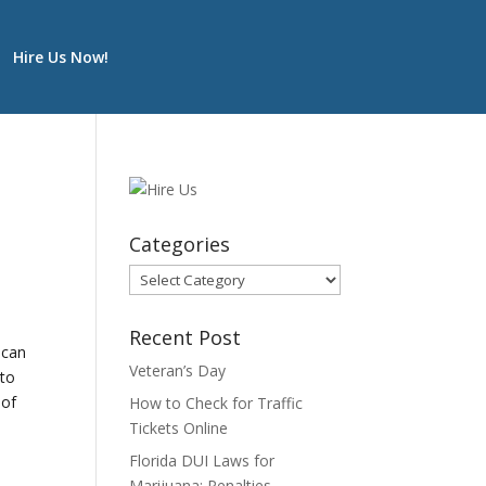
Hire Us Now!
Categories
Categories
Recent Post
ican
Veteran’s Day
 to
 of
How to Check for Traffic
Tickets Online
Florida DUI Laws for
Marijuana: Penalties,