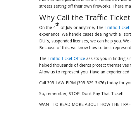
streets setting off their own fireworks. There 
Why Call the
Traffic Ticket
th
On the 4
of July or anytime, The
Traffic Ticket
experience. We handle cases dealing with all sorts
DUI’s, suspended licenses, we can help you. We a
Because of this, we know how to best represent you
The
Traffic Ticket Office
assists you in finding s
helped thousands of clients protect themselves fr
Allow us to represent you. Have an experienced Mi
Call 305-LAW-FIRM (305-529-3476) today for you
So, remember, STOP! Don’t Pay That Ticket!
WANT TO READ MORE ABOUT HOW THE TRAFF