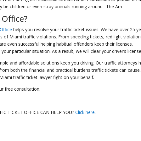
may be children or even stray animals running around. The Am
 Office
?
 Office
helps you resolve your traffic ticket issues. We have over 25 y
 of Miami traffic violations. From speeding tickets, red light violation
re even successful helping habitual offenders keep their licenses.
r particular situation. As a result, we will clear your driver’s license
imple and affordable solutions keep you driving. Our traffic attorneys 
om both the financial and practical burdens traffic tickets can cause.
ami traffic ticket lawyer fight on your behalf.
r free consultation.
IC TICKET OFFICE CAN HELP YOU?
Click here.