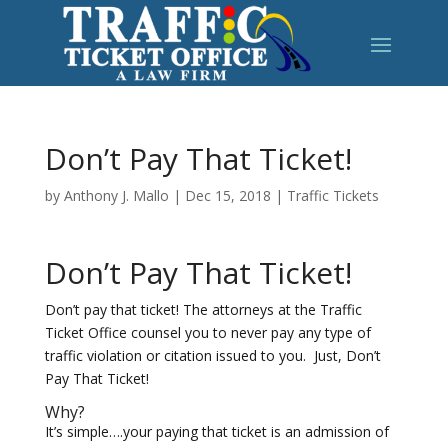
Don’t Pay That Ticket!
by
Anthony J. Mallo
|
Dec 15, 2018
|
Traffic Tickets
Don’t Pay That Ticket!
Don’t pay that ticket! The attorneys at the Traffic
Ticket Office counsel you to never pay any type of
traffic violation or citation issued to you. Just, Don’t
Pay That Ticket!
Why?
It’s simple….your paying that ticket is an admission of