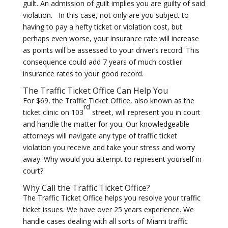
guilt. An admission of guilt implies you are guilty of said
violation. In this case, not only are you subject to
having to pay a hefty ticket or violation cost, but
perhaps even worse, your insurance rate will increase
as points will be assessed to your driver’s record. This
consequence could add 7 years of much costlier
insurance rates to your good record.
The Traffic Ticket Office Can Help You
For $69, the Traffic Ticket Office, also known as the
rd
ticket clinic on 103
street, will represent you in court
and handle the matter for you. Our knowledgeable
attorneys will navigate any type of traffic ticket
violation you receive and take your stress and worry
away. Why would you attempt to represent yourself in
court?
Why Call the
Traffic Ticket Office
?
The Traffic Ticket Office helps you resolve your traffic
ticket issues. We have over 25 years experience. We
handle cases dealing with all sorts of Miami traffic