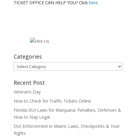
TICKET OFFICE CAN HELP YOU? Click
here
.
Categories
Categories
Recent Post
Veteran’s Day
How to Check for Traffic Tickets Online
Florida DUI Laws for Marijuana: Penalties, Defenses &
How to Stay Legal
DUI Enforcement in Miami: Laws, Checkpoints & Your
Rights