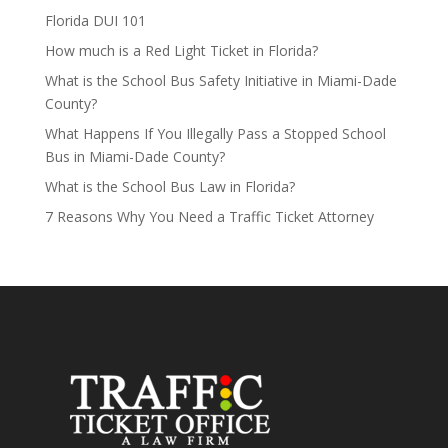
Florida DUI 101
How much is a Red Light Ticket in Florida?
What is the School Bus Safety Initiative in Miami-Dade
County?
What Happens If You Illegally Pass a Stopped School
Bus in Miami-Dade County?
What is the School Bus Law in Florida?
7 Reasons Why You Need a Traffic Ticket Attorney