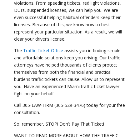
violations. From speeding tickets, red light violations,
DUI’s, suspended licenses, we can help you. We are
even successful helping habitual offenders keep their
licenses. Because of this, we know how to best
represent your particular situation. As a result, we will
clear your driver’s license.
The
Traffic Ticket Office
assists you in finding simple
and affordable solutions keep you driving. Our traffic
attorneys have helped thousands of clients protect
themselves from both the financial and practical
burdens traffic tickets can cause. Allow us to represent
you. Have an experienced Miami traffic ticket lawyer
fight on your behalf.
Call 305-LAW-FIRM (305-529-3476) today for your free
consultation.
So, remember, STOP! Don’t Pay That Ticket!
WANT TO READ MORE ABOUT HOW THE TRAFFIC