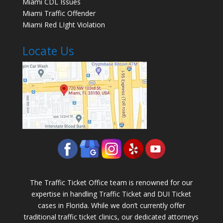
Miami CDL Issues
Miami Traffic Offender
Miami Red LIght Violation
Locate Us
The Traffic Ticket Office team is renowned for our
expertise in handling Traffic Ticket and DUI Ticket
cases in Florida. While we don’t currently offer
traditional traffic ticket clinics, our dedicated attorneys