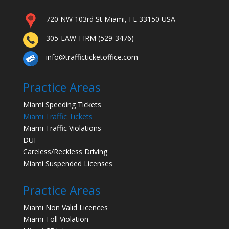
720 NW 103rd St Miami, FL 33150 USA
305-LAW-FIRM (529-3476)
info@trafficticketoffice.com
Practice Areas
Miami Speeding Tickets
Miami Traffic Tickets
Miami Traffic Violations
DUI
Careless/Reckless Driving
Miami Suspended Licenses
Practice Areas
Miami Non Valid Licences
Miami Toll Violation