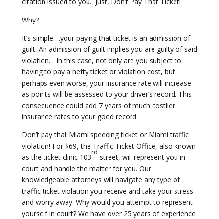
citation issued to you. Just, Don’t Pay That Ticket!
Why?
It’s simple….your paying that ticket is an admission of
guilt. An admission of guilt implies you are guilty of said
violation. In this case, not only are you subject to
having to pay a hefty ticket or violation cost, but
perhaps even worse, your insurance rate will increase
as points will be assessed to your driver’s record. This
consequence could add 7 years of much costlier
insurance rates to your good record.
Don’t pay that Miami speeding ticket or Miami traffic
violation! For $69, the Traffic Ticket Office, also known
rd
as the ticket clinic 103
street, will represent you in
court and handle the matter for you. Our
knowledgeable attorneys will navigate any type of
traffic ticket violation you receive and take your stress
and worry away. Why would you attempt to represent
yourself in court? We have over 25 years of experience