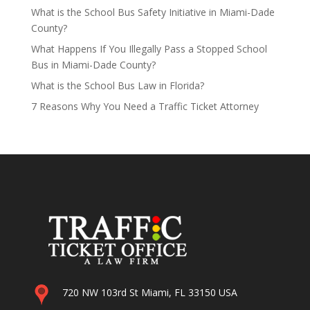
What is the School Bus Safety Initiative in Miami-Dade
County?
What Happens If You Illegally Pass a Stopped School
Bus in Miami-Dade County?
What is the School Bus Law in Florida?
7 Reasons Why You Need a Traffic Ticket Attorney
720 NW 103rd St Miami, FL 33150 USA