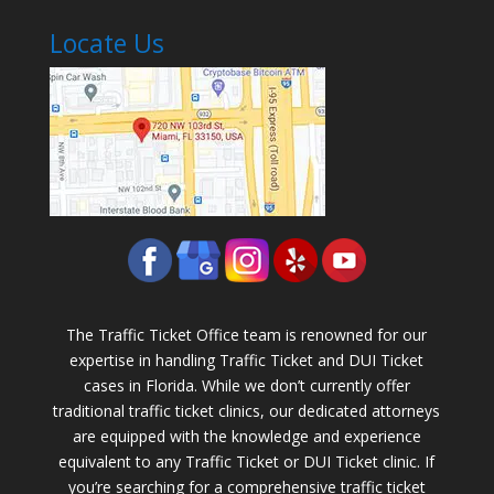
Locate Us
The Traffic Ticket Office team is renowned for our
expertise in handling Traffic Ticket and DUI Ticket
cases in Florida. While we don’t currently offer
traditional traffic ticket clinics, our dedicated attorneys
are equipped with the knowledge and experience
equivalent to any Traffic Ticket or DUI Ticket clinic. If
you’re searching for a comprehensive traffic ticket