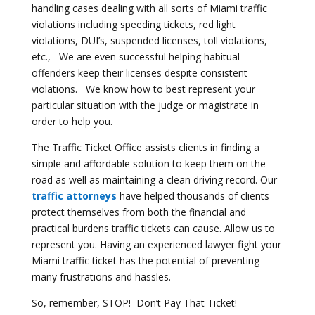
handling cases dealing with all sorts of Miami traffic
violations including speeding tickets, red light
violations, DUI’s, suspended licenses, toll violations,
etc., We are even successful helping habitual
offenders keep their licenses despite consistent
violations. We know how to best represent your
particular situation with the judge or magistrate in
order to help you.
The Traffic Ticket Office assists clients in finding a
simple and affordable solution to keep them on the
road as well as maintaining a clean driving record. Our
traffic attorneys
have helped thousands of clients
protect themselves from both the financial and
practical burdens traffic tickets can cause. Allow us to
represent you. Having an experienced lawyer fight your
Miami traffic ticket has the potential of preventing
many frustrations and hassles.
So, remember, STOP! Don’t Pay That Ticket!