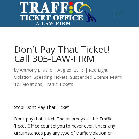
Don’t Pay That Ticket!
Call 305-LAW-FIRM!
by
Anthony J. Mallo
|
Aug 25, 2016
|
Red Light
Violation
,
Speeding Tickets
,
Suspended License Miami
,
Toll Violations
,
Traffic Tickets
Stop! Don’t Pay That Ticket!
Don’t pay that ticket! The attorneys at the Traffic
Ticket Office counsel you to never ever, under any
circumstances pay any type of traffic violation or