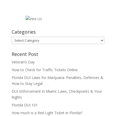
Categories
Categories
Recent Post
Veteran’s Day
How to Check for Traffic Tickets Online
Florida DUI Laws for Marijuana: Penalties, Defenses &
How to Stay Legal
DUI Enforcement in Miami: Laws, Checkpoints & Your
Rights
Florida DUI 101
How much is a Red Light Ticket in Florida?