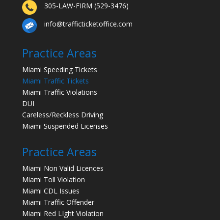
305-LAW-FIRM (529-3476)
info@trafficticketoffice.com
Practice Areas
Miami Speeding Tickets
Miami Traffic Tickets
Miami Traffic Violations
DUI
Careless/Reckless Driving
Miami Suspended Licenses
Practice Areas
Miami Non Valid Licences
Miami Toll Violation
Miami CDL Issues
Miami Traffic Offender
Miami Red LIght Violation