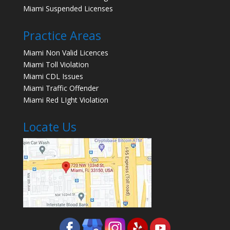
Miami Suspended Licenses
Practice Areas
Miami Non Valid Licences
Miami Toll Violation
Miami CDL Issues
Miami Traffic Offender
Miami Red LIght Violation
Locate Us