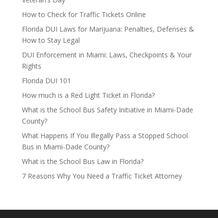
How to Check for Traffic Tickets Online
Florida DUI Laws for Marijuana: Penalties, Defenses &
How to Stay Legal
DUI Enforcement in Miami: Laws, Checkpoints & Your
Rights
Florida DUI 101
How much is a Red Light Ticket in Florida?
What is the School Bus Safety Initiative in Miami-Dade
County?
What Happens If You Illegally Pass a Stopped School
Bus in Miami-Dade County?
What is the School Bus Law in Florida?
7 Reasons Why You Need a Traffic Ticket Attorney