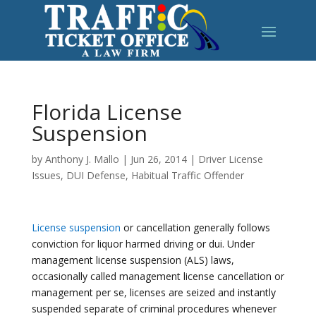
Florida License
Suspension
by
Anthony J. Mallo
|
Jun 26, 2014
|
Driver License
Issues
,
DUI Defense
,
Habitual Traffic Offender
License suspension
or cancellation generally follows
conviction for liquor harmed driving or dui. Under
management license suspension (ALS) laws,
occasionally called management license cancellation or
management per se, licenses are seized and instantly
suspended separate of criminal procedures whenever