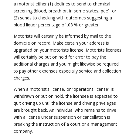
a motorist either (1) declines to send to chemical
screening (blood, breath or, in some states, pee), or
(2) sends to checking with outcomes suggesting a
blood liquor percentage of .08 % or greater.
Motorists will certainly be informed by mail to the
domicile on record. Make certain your address is
upgraded on your motorists license. Motorists licenses
will certainly be put on hold for error to pay the
additional charges and you might likewise be required
to pay other expenses especially service and collection
charges.
When a motorist’s license, or “operator’s license” is
withdrawn or put on hold, the licensee is expected to
quit driving up until the license and driving priveleges
are brought back. An individual who remains to drive
with a license under suspension or cancellation is
breaking the instruction of a court or a management
company.