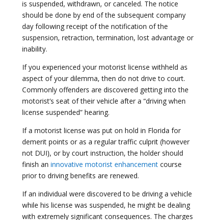
is suspended, withdrawn, or canceled. The notice
should be done by end of the subsequent company
day following receipt of the notification of the
suspension, retraction, termination, lost advantage or
inability.
If you experienced your motorist license withheld as
aspect of your dilemma, then do not drive to court.
Commonly offenders are discovered getting into the
motorist’s seat of their vehicle after a “driving when
license suspended” hearing.
If a motorist license was put on hold in Florida for
demerit points or as a regular traffic culprit (however
not DUI), or by court instruction, the holder should
finish an
innovative motorist enhancement
course
prior to driving benefits are renewed.
If an individual were discovered to be driving a vehicle
while his license was suspended, he might be dealing
with extremely significant consequences. The charges