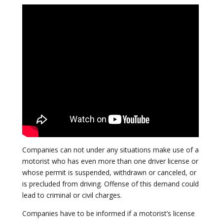
Companies can not under any situations make use of a
motorist who has even more than one driver license or
whose permit is suspended, withdrawn or canceled, or
is precluded from driving. Offense of this demand could
lead to criminal or civil charges.
Companies have to be informed if a motorist’s license