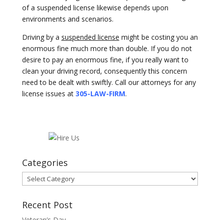
of a suspended license likewise depends upon
environments and scenarios.
Driving by a
suspended license
might be costing you an
enormous fine much more than double. If you do not
desire to pay an enormous fine, if you really want to
clean your driving record, consequently this concern
need to be dealt with swiftly. Call our attorneys for any
license issues at
305-LAW-FIRM
.
Categories
Categories
Recent Post
Veteran’s Day