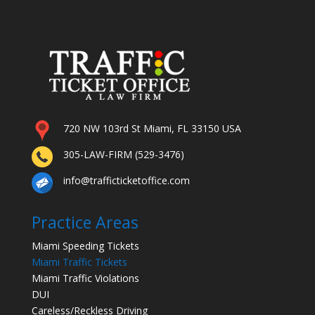
720 NW 103rd St Miami, FL 33150 USA
305-LAW-FIRM (529-3476)
info@trafficticketoffice.com
Practice Areas
Miami Speeding Tickets
Miami Traffic Tickets
Miami Traffic Violations
DUI
Careless/Reckless Driving