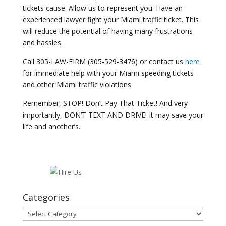
tickets cause. Allow us to represent you. Have an
experienced lawyer fight your Miami traffic ticket. This
will reduce the potential of having many frustrations
and hassles.
Call 305-LAW-FIRM (305-529-3476) or contact us
here
for immediate help with your Miami speeding tickets
and other Miami traffic violations.
Remember, STOP! Don’t Pay That Ticket! And very
importantly, DON’T TEXT AND DRIVE! It may save your
life and another’s.
Categories
Categories