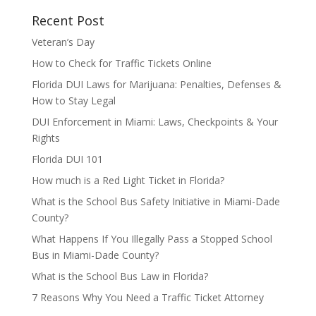
Recent Post
Veteran’s Day
How to Check for Traffic Tickets Online
Florida DUI Laws for Marijuana: Penalties, Defenses &
How to Stay Legal
DUI Enforcement in Miami: Laws, Checkpoints & Your
Rights
Florida DUI 101
How much is a Red Light Ticket in Florida?
What is the School Bus Safety Initiative in Miami-Dade
County?
What Happens If You Illegally Pass a Stopped School
Bus in Miami-Dade County?
What is the School Bus Law in Florida?
7 Reasons Why You Need a Traffic Ticket Attorney