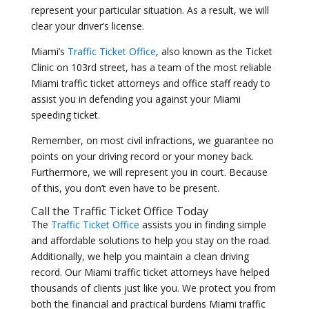
represent your particular situation. As a result, we will
clear your driver’s license.
Miami’s
Traffic Ticket Office
, also known as the Ticket
Clinic on 103rd street, has a team of the most reliable
Miami traffic ticket attorneys and office staff ready to
assist you in defending you against your Miami
speeding ticket.
Remember, on most civil infractions, we guarantee no
points on your driving record or your money back.
Furthermore, we will represent you in court. Because
of this, you don’t even have to be present.
Call the
Traffic Ticket Office
Today
The
Traffic Ticket Office
assists you in finding simple
and affordable solutions to help you stay on the road.
Additionally, we help you maintain a clean driving
record. Our Miami traffic ticket attorneys have helped
thousands of clients just like you. We protect you from
both the financial and practical burdens Miami traffic