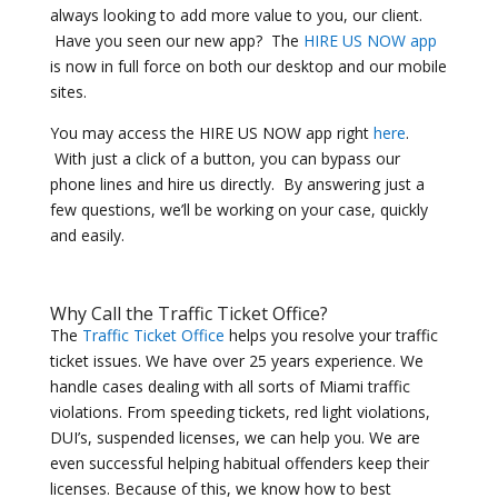
always looking to add more value to you, our client.
Have you seen our new app? The
HIRE US NOW app
is now in full force on both our desktop and our mobile
sites.
You may access the HIRE US NOW app right
here
.
With just a click of a button, you can bypass our
phone lines and hire us directly. By answering just a
few questions, we’ll be working on your case, quickly
and easily.
Why Call the Traffic Ticket Office?
The
Traffic Ticket Office
helps you resolve your traffic
ticket issues. We have over 25 years experience. We
handle cases dealing with all sorts of Miami traffic
violations. From speeding tickets, red light violations,
DUI’s, suspended licenses, we can help you. We are
even successful helping habitual offenders keep their
licenses. Because of this, we know how to best