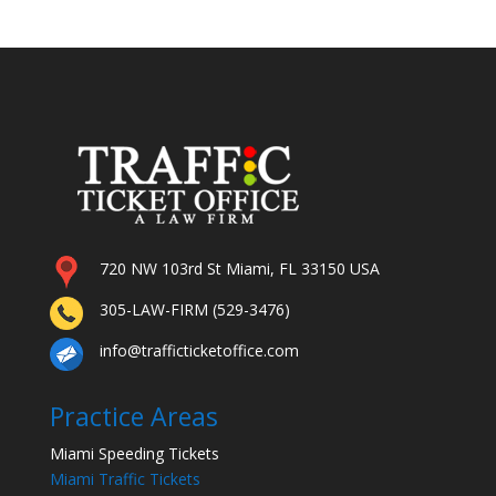
720 NW 103rd St Miami, FL 33150 USA
305-LAW-FIRM (529-3476)
info@trafficticketoffice.com
Practice Areas
Miami Speeding Tickets
Miami Traffic Tickets