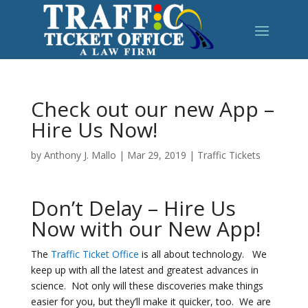
Check out our new App –
Hire Us Now!
by
Anthony J. Mallo
|
Mar 29, 2019
|
Traffic Tickets
Don’t Delay – Hire Us
Now with our New App!
The
Traffic Ticket Office
is all about technology. We
keep up with all the latest and greatest advances in
science. Not only will these discoveries make things
easier for you, but they’ll make it quicker, too. We are