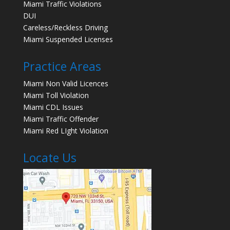
Miami Traffic Violations
DUI
Careless/Reckless Driving
Miami Suspended Licenses
Practice Areas
Miami Non Valid Licences
Miami Toll Violation
Miami CDL Issues
Miami Traffic Offender
Miami Red LIght Violation
Locate Us