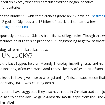
uncertain exactly when this particular tradition began, negative
for centuries.
ated the number 12 with completeness (there are 12 days of
Christma
 12 gods of Olympus and 12 tribes of Israel, just to name a few
s a sign of bad luck
.
eportedly omitted a 13th law from its list of legal rules. Though this 
ometimes point to this as proof of 13’s longstanding negative associat
ogical term: triskaidekaphobia.
H UNLUCKY?
ded the Last Supper, held on Maundy Thursday, including Jesus and his 
 next day, of course, was Good Friday, the day of Jesus’ crucifixion.
lieved to have given rise to a longstanding Christian superstition tha
fically, that it was courting death.
, some have suggested they also have roots in Christian tradition: Ju
lso said to be the day Eve gave Adam the fateful apple from the Tree 
her, Abel.