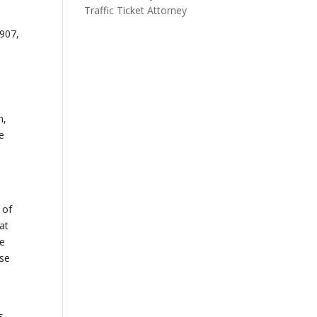
Traffic Ticket Attorney
1907,
n
n,
e
 of
at
he
ise
s