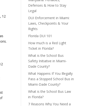
Defenses & How to Stay
Legal
s
, 12
DUI Enforcement in Miami:
Laws, Checkpoints & Your
Rights
was
Florida DUI 101
ions.
How much is a Red Light
Ticket in Florida?
What is the School Bus
Safety Initiative in Miami-
12
Dade County?
What Happens If You Illegally
t
Pass a Stopped School Bus in
Miami-Dade County?
What is the School Bus Law
st
in Florida?
of
7 Reasons Why You Need a