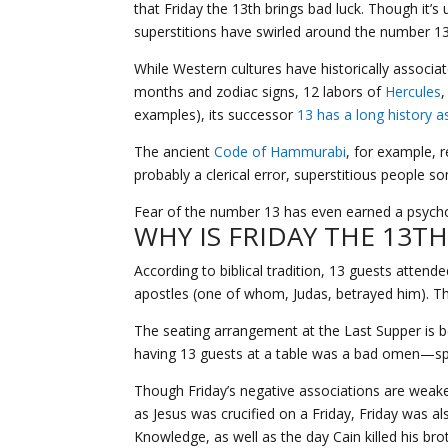
that Friday the 13th brings bad luck. Though it’s 
superstitions have swirled around the number 13 
While Western cultures have historically associ
months and zodiac signs, 12 labors of
Hercules
,
examples), its successor
13 has a long history a
The ancient
Code of Hammurabi
, for example, r
probably a clerical error, superstitious people s
Fear of the number 13 has even earned a psychol
WHY IS FRIDAY THE 13T
According to biblical tradition, 13 guests atten
apostles (one of whom, Judas, betrayed him). The
The seating arrangement at the Last Supper is be
having 13 guests at a table was a bad omen—speci
Though Friday’s negative associations are weaker
as Jesus was crucified on a Friday, Friday was a
Knowledge, as well as the day Cain killed his brot