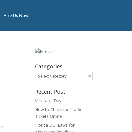
Hire Us Now!
Categories
Categories
Recent Post
-
Veteran’s Day
How to Check for Traffic
Tickets Online
Florida DUI Laws for
ef
Marijuana: Penalties,