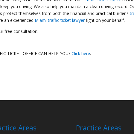
 keep you driving. We also help you maintain a clean driving record. O
s protect themselves from both the financial and practical burdens
tr
ave an experienced
Miami traffic ticket lawyer
fight on your behalf.
r free consultation.
IC TICKET OFFICE CAN HELP YOU?
Click here
.
actice Areas
Practice Areas