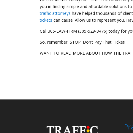
you in finding simple and affordable solutions to
traffic attorneys
have helped thousands of client
tickets
can cause. Allow us to represent you. H
Call 305-LAW-FIRM (305-529-3476) today for you
So, remember, STOP! Don’t Pay That Ticket!
WANT TO READ MORE ABOUT HOW THE TRAFF
Pr