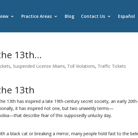
view
Practice Areas
Blog
Contact Us
Español
 the 13th…
ickets
,
Suspended License Miami
,
Toll Violations
,
Traffic Tickets
the 13th
he 13th has inspired a late 19th-century secret society, an early 20th
tionally, it has inspired not one, but two unwieldy terms—
obia—that describe fear of this supposedly unlucky day.
with a black cat or breaking a mirror, many people hold fast to the beli