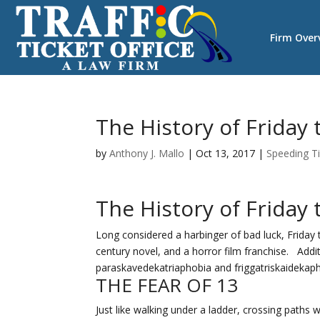
Firm Over
The History of Friday
by
Anthony J. Mallo
|
Oct 13, 2017
|
Speeding T
The History of Friday 
Long considered a harbinger of bad luck, Friday t
century novel, and a horror film franchise. Addi
paraskavedekatriaphobia and friggatriskaidekaph
THE FEAR OF 13
Just like walking under a ladder, crossing paths 