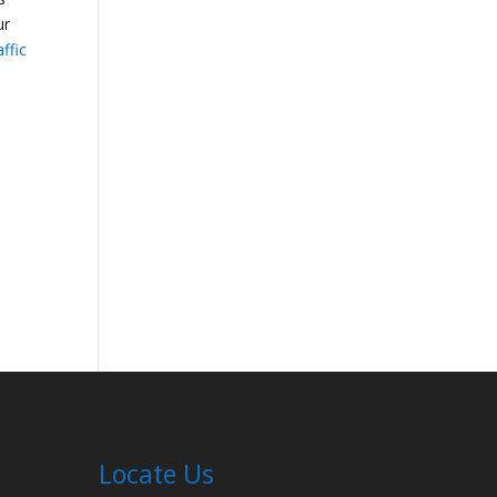
ur
affic
Locate Us