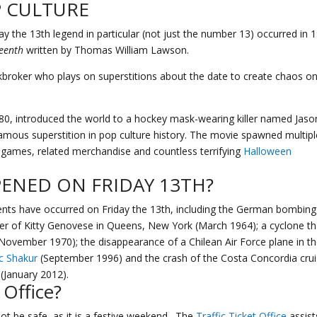
P CULTURE
ay the 13th legend in particular (not just the number 13) occurred in 
teenth
written by Thomas William Lawson.
kbroker who plays on superstitions about the date to create chaos o
980, introduced the world to a hockey mask-wearing killer named Jaso
amous superstition in pop culture history. The movie spawned multipl
o games, related merchandise and countless terrifying
Halloween
ENED ON FRIDAY 13TH?
ents have occurred on Friday the 13th, including the German bombing
r of Kitty Genovese in Queens, New York (March 1964); a cyclone th
November 1970); the disappearance of a Chilean Air Force plane in t
c Shakur
(September 1996) and the crash of the Costa Concordia cru
 (January 2012).
 Office
?
ot be safe, as it is a festive weekend. The
Traffic Ticket Office
assist