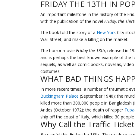
FRIDAY THE 13TH IN PO
An important milestone in the history of the Frid
with the publication of the novel
Friday, the Thir
The book told the story of a
New York
City stoc
Wall Street, and make a killing on the market.
The horror movie
Friday the 13th
, released in 1
and is perhaps the best-known example of the f
sequels, as well as comic books, novellas, vide
costumes.
WHAT BAD THINGS HAPP
In more recent times, a number of traumatic ev
Buckingham Palace
(September 1940); the murde
killed more than 300,000 people in Bangladesh (
Andes (October 1972); the death of rapper
Tupa
ship off the coast of Italy, which killed 30 people
Why Call the
Traffic Ticket
Be careful this Friday the 13th. The roads may n