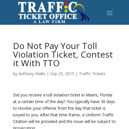
Do Not Pay Your Toll
Violation Ticket, Contest
it With TTO
by
Anthony Mallo
|
Sep 25, 2015
|
Traffic Tickets
Did you receive a toll violation ticket in Miami, Florida
at a certain time of the day? You typically have 30 days
to resolve your offense from the day that ticket is
issued to you. After that time frame, a Uniform Traffic
Citation will be provided and the issue will be subject to
prosecution.