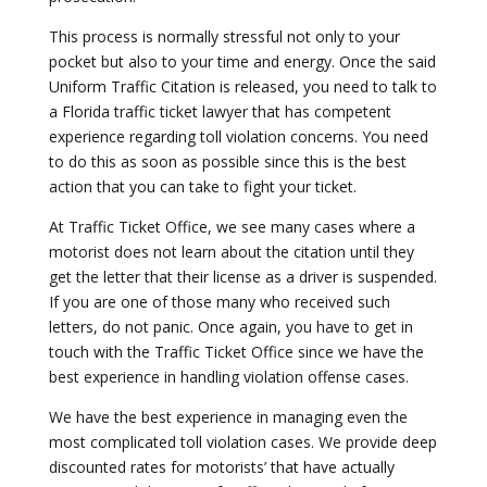
This process is normally stressful not only to your
pocket but also to your time and energy. Once the said
Uniform Traffic Citation is released, you need to talk to
a Florida traffic ticket lawyer that has competent
experience regarding toll violation concerns. You need
to do this as soon as possible since this is the best
action that you can take to fight your ticket.
At Traffic Ticket Office, we see many cases where a
motorist does not learn about the citation until they
get the letter that their license as a driver is suspended.
If you are one of those many who received such
letters, do not panic. Once again, you have to get in
touch with the Traffic Ticket Office since we have the
best experience in handling violation offense cases.
We have the best experience in managing even the
most complicated toll violation cases. We provide deep
discounted rates for motorists’ that have actually