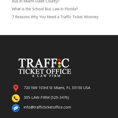
Bus in Miami-Dade County?
What is the School Bus Law in Florida?
7 Reasons Why You Need a Traffic Ticket Attorney
720 NW 103rd St Miami, FL 33150 USA
305-LAW-FIRM (529-3476)
info@trafficticketoffice.com