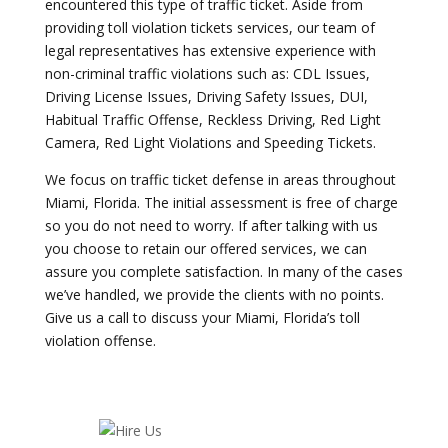
encountered this type of traffic ticket. Aside from
providing toll violation tickets services, our team of
legal representatives has extensive experience with
non-criminal traffic violations such as: CDL Issues,
Driving License Issues, Driving Safety Issues, DUI,
Habitual Traffic Offense, Reckless Driving, Red Light
Camera, Red Light Violations and Speeding Tickets.
We focus on traffic ticket defense in areas throughout
Miami, Florida. The initial assessment is free of charge
so you do not need to worry. If after talking with us
you choose to retain our offered services, we can
assure you complete satisfaction. In many of the cases
we’ve handled, we provide the clients with no points.
Give us a call to discuss your Miami, Florida’s toll
violation offense.