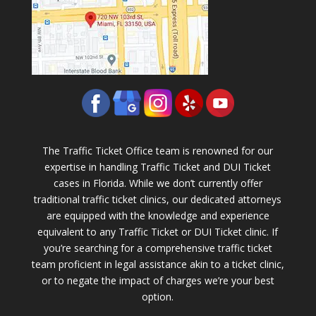
The Traffic Ticket Office team is renowned for our
expertise in handling Traffic Ticket and DUI Ticket
cases in Florida. While we don’t currently offer
traditional traffic ticket clinics, our dedicated attorneys
are equipped with the knowledge and experience
equivalent to any Traffic Ticket or DUI Ticket clinic. If
you’re searching for a comprehensive traffic ticket
team proficient in legal assistance akin to a ticket clinic,
or to negate the impact of charges we’re your best
option.