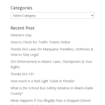
Categories
Categories
Recent Post
Veteran’s Day
How to Check for Traffic Tickets Online
Florida DUI Laws for Marijuana: Penalties, Defenses &
How to Stay Legal
DUI Enforcement in Miami: Laws, Checkpoints & Your
Rights
Florida DUI 101
How much is a Red Light Ticket in Florida?
What is the School Bus Safety Initiative in Miami-Dade
County?
What Happens If You Illegally Pass a Stopped School