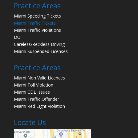
Practice Areas
Miami Speeding Tickets
Miami Traffic Tickets
Miami Traffic Violations
DUI
Careless/Reckless Driving
Miami Suspended Licenses
Practice Areas
Miami Non Valid Licences
Miami Toll Violation
Miami CDL Issues
Miami Traffic Offender
Miami Red LIght Violation
Locate Us