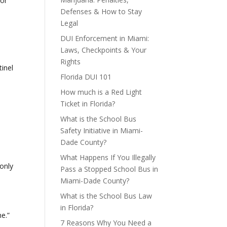
for
Defenses & How to Stay
Legal
DUI Enforcement in Miami:
Laws, Checkpoints & Your
Rights
tinel
Florida DUI 101
How much is a Red Light
Ticket in Florida?
What is the School Bus
Safety Initiative in Miami-
Dade County?
What Happens If You Illegally
 only
Pass a Stopped School Bus in
Miami-Dade County?
What is the School Bus Law
in Florida?
e.”
7 Reasons Why You Need a