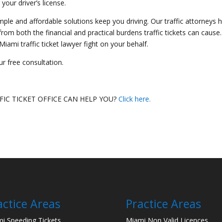
 your driver’s license.
imple and affordable solutions keep you driving. Our traffic attorneys 
om both the financial and practical burdens traffic tickets can cause.
ami traffic ticket lawyer fight on your behalf.
r free consultation.
IC TICKET OFFICE CAN HELP YOU?
Click here.
actice Areas
Practice Areas
i Speeding Tickets
Miami Non Valid Licences