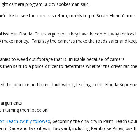
-light camera program, a city spokesman said.
’d like to see the cameras return, mainly to put South Florida’s mos
 issue in Florida. Critics argue that they have become a way for local
o make money. Fans say the cameras make the roads safer and kee
mpanies to weed out footage that is unusable because of camera
is then sent to a police officer to determine whether the driver ran th
 this practice and found fault with it, leading to the Florida Suprem
een turning them back on.
on Beach
swiftly followed
, becoming the only city in Palm Beach Cou
ami-Dade and five cities in Broward, including Pembroke Pines, use 