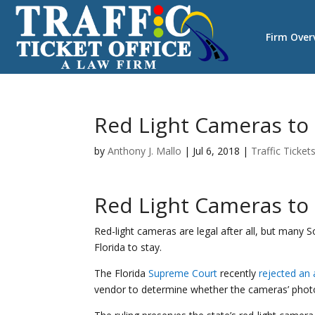
Firm Over
Red Light Cameras to S
by
Anthony J. Mallo
|
Jul 6, 2018
|
Traffic Ticket
Red Light Cameras to S
Red-light cameras are legal after all, but many S
Florida to stay.
The Florida
Supreme Court
recently
rejected an
vendor to determine whether the cameras’ photos