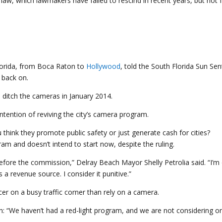
 law, which lawmakers have failed to rescind in recent years, but not 
Florida, from Boca Raton to
Hollywood
, told the South Florida Sun Sen
 back on.
o ditch the cameras in January 2014.
tention of reviving the city’s camera program.
am and doesn’t intend to start now, despite the ruling.
before the commission,” Delray Beach Mayor Shelly Petrolia said. “I’m
 a revenue source. I consider it punitive.”
icer on a busy traffic corner than rely on a camera.
: “We haven’t had a red-light program, and we are not considering on