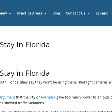
view
Practice Areas
Blog
Contact Us
Español
tay in Florida
s
tay in Florida
outh Florida cities say they won’t be using them. Red light cameras ar
 argument
that the city of
Aventura
gave too much power to an outsi
 showed traffic violations.