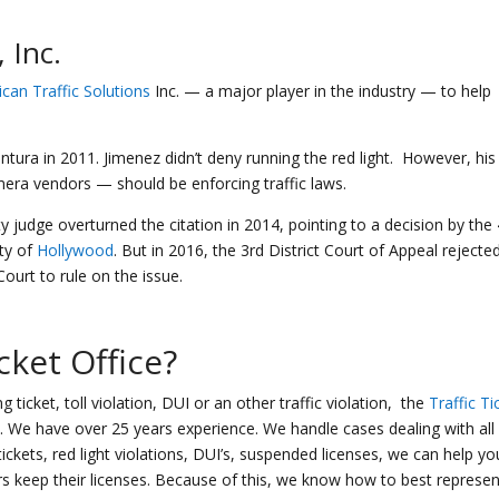
 Inc.
can Traffic Solutions
Inc. — a major player in the industry — to help
ntura in 2011. Jimenez didn’t deny running the red light. However, his
ra vendors — should be enforcing traffic laws.
judge overturned the citation in 2014, pointing to a decision by the 
ity of
Hollywood
. But in 2016, the 3rd District Court of Appeal rejecte
ourt to rule on the issue.
icket Office
?
 ticket, toll violation, DUI or an other traffic violation, the
Traffic Ti
es. We have over 25 years experience. We handle cases dealing with all
ickets, red light violations, DUI’s, suspended licenses, we can help yo
rs keep their licenses. Because of this, we know how to best represen