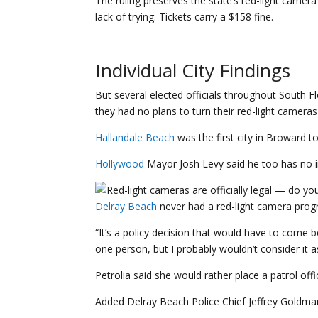
The ruling preserves the state’s red-light camera
lack of trying. Tickets carry a $158 fine.
Individual City Findings
But several elected officials throughout South 
they had no plans to turn their red-light cameras
Hallandale Beach
was the first city in Broward t
Hollywood
Mayor Josh Levy said he too has no in
Delray Beach
never had a red-light camera progr
“It’s a policy decision that would have to come 
one person, but I probably wouldn’t consider it as
Petrolia said she would rather place a patrol off
Added Delray Beach Police Chief Jeffrey Goldman