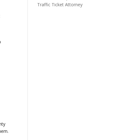
Traffic Ticket Attorney
t
p
e
e
nty
them.