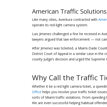
American Traffic Solutions,
Like many cities, Aventura contracted with
Ameri
operate its red-light camera system.
Luis Jimenez challenged a fine he received in Ave
lawyers argued that law enforcement — not came
After Jimenez was ticketed, a Miami-Dade County 
District Court of Appeal in a similar case in the c
county judge’s decision and urged the Supreme C
Why Call the
Traffic T
Whether it be a red light camera ticket, a speeding
Office
helps you resolve your traffic ticket issu
sorts of Miami traffic violations. From speeding t
We are even successful helping habitual offende