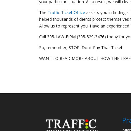
your particular situation. As a result, we will clear
The
Traffic Ticket Office
assists you in finding s
helped thousands of clients protect themselves fr
Allow us to represent you. Have an experienced Mi
Call 305-LAW-FIRM (305-529-3476) today for you
So, remember, STOP! Don’t Pay That Ticket!
WANT TO READ MORE ABOUT HOW THE TRAFF
Pr
Miam