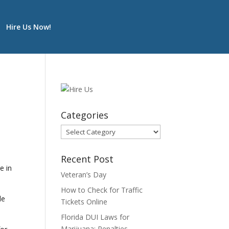
Hire Us Now!
Categories
Categories
Recent Post
e in
Veteran’s Day
How to Check for Traffic
de
Tickets Online
Florida DUI Laws for
Marijuana: Penalties,