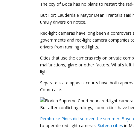
The city of Boca has no plans to restart the red
But Fort Lauderdale Mayor Dean Trantalis said he
unruly drivers on notice.
Red-light cameras have long been a controversial
governments and red-light camera companies t
drivers from running red lights.
Cities that use the cameras rely on private co
malfunctions, glare or other factors. What’s left 
light.
Separate state appeals courts have both approved
Court case.
But after conflicting rulings, some cities have b
Pembroke Pines
did so over the summer
.
Boynt
to operate red-light cameras.
Sixteen cities
in Mi