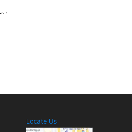
have
Locate Us