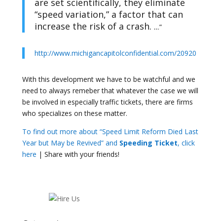
are set scientifically, they eliminate
“speed variation,” a factor that can
increase the risk of a crash. ..
.”
http://www.michigancapitolconfidential.com/20920
With this development we have to be watchful and we
need to always remeber that whatever the case we will
be involved in especially traffic tickets, there are firms
who specializes on these matter.
To find out more about “Speed Limit Reform Died Last
Year but May be Revived” and
Speeding Ticket
, click
here
| Share with your friends!