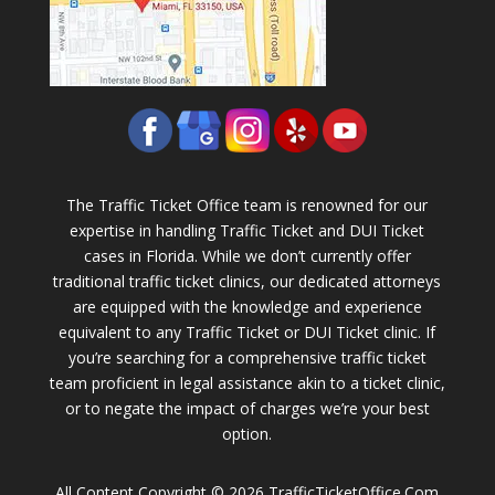
The Traffic Ticket Office team is renowned for our
expertise in handling Traffic Ticket and DUI Ticket
cases in Florida. While we don’t currently offer
traditional traffic ticket clinics, our dedicated attorneys
are equipped with the knowledge and experience
equivalent to any Traffic Ticket or DUI Ticket clinic. If
you’re searching for a comprehensive traffic ticket
team proficient in legal assistance akin to a ticket clinic,
or to negate the impact of charges we’re your best
option.
All Content Copyright © 2026 TrafficTicketOffice.Com