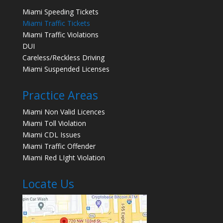
Miami Speeding Tickets
Miami Traffic Tickets
Miami Traffic Violations
DUI
Careless/Reckless Driving
Miami Suspended Licenses
Practice Areas
Miami Non Valid Licences
Miami Toll Violation
Miami CDL Issues
Miami Traffic Offender
Miami Red LIght Violation
Locate Us