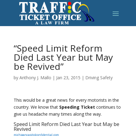
“Speed Limit Reform
Died Last Year but May
be Revived”
by
Anthony J. Mallo
|
Jan 23, 2015
|
Driving Safety
This would be a great news for every motorists in the
country. We know that
Speeding Ticket
continues to
give us headache many times along the way.
Speed Limit Reform Died Last Year but May be
Revived
michigancapitolconfidential.com