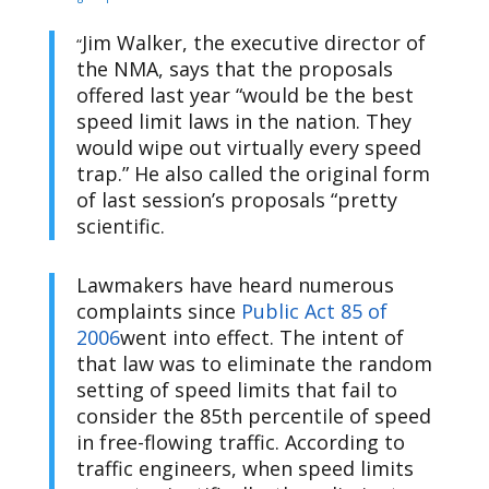
Jim Walker, the executive director of
“
the NMA, says that the proposals
offered last year “would be the best
speed limit laws in the nation. They
would wipe out virtually every speed
trap.” He also called the original form
of last session’s proposals “pretty
scientific.
Lawmakers have heard numerous
complaints since
Public Act 85 of
2006
went into effect. The intent of
that law was to eliminate the random
setting of speed limits that fail to
consider the 85th percentile of speed
in free-flowing traffic. According to
traffic engineers, when speed limits