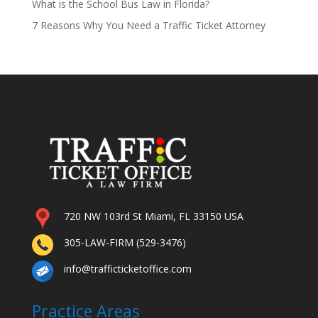
What is the School Bus Law in Florida?
7 Reasons Why You Need a Traffic Ticket Attorney
720 NW 103rd St Miami, FL 33150 USA
305-LAW-FIRM (529-3476)
info@trafficticketoffice.com
Practice Areas