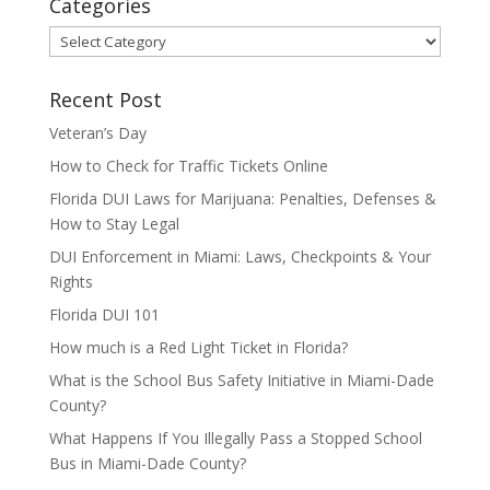
Categories
Categories
Recent Post
Veteran’s Day
How to Check for Traffic Tickets Online
Florida DUI Laws for Marijuana: Penalties, Defenses &
How to Stay Legal
DUI Enforcement in Miami: Laws, Checkpoints & Your
Rights
Florida DUI 101
How much is a Red Light Ticket in Florida?
What is the School Bus Safety Initiative in Miami-Dade
County?
What Happens If You Illegally Pass a Stopped School
Bus in Miami-Dade County?