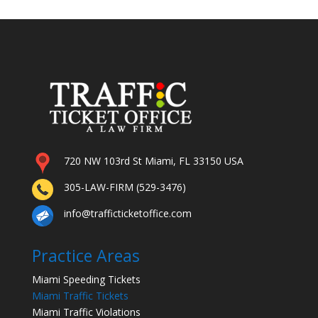
720 NW 103rd St Miami, FL 33150 USA
305-LAW-FIRM (529-3476)
info@trafficticketoffice.com
Practice Areas
Miami Speeding Tickets
Miami Traffic Tickets
Miami Traffic Violations