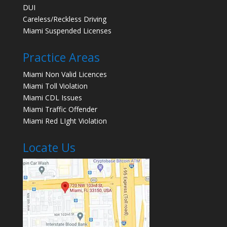
DUI
Careless/Reckless Driving
Miami Suspended Licenses
Practice Areas
Miami Non Valid Licences
Miami Toll Violation
Miami CDL Issues
Miami Traffic Offender
Miami Red LIght Violation
Locate Us