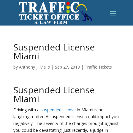
Suspended License
Miami
by
Anthony J. Mallo
|
Sep 27, 2019
|
Traffic Tickets
Suspended License
Miami
Driving with a
suspended license
in Miami is no
laughing matter. A suspended license could impact you
negatively. The severity of the charges brought against
you could be devastating. Just recently, a judge in