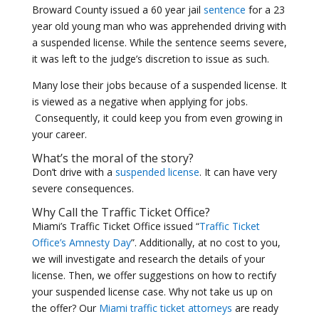
Broward County issued a 60 year jail
sentence
for a 23
year old young man who was apprehended driving with
a suspended license. While the sentence seems severe,
it was left to the judge’s discretion to issue as such.
Many lose their jobs because of a suspended license. It
is viewed as a negative when applying for jobs.
Consequently, it could keep you from even growing in
your career.
What’s the moral of the story?
Don’t drive with a
suspended license
. It can have very
severe consequences.
Why Call the Traffic Ticket Office?
Miami’s Traffic Ticket Office issued “
Traffic Ticket
Office’s Amnesty Day
”. Additionally, at no cost to you,
we will investigate and research the details of your
license. Then, we offer suggestions on how to rectify
your suspended license case. Why not take us up on
the offer? Our
Miami traffic ticket attorneys
are ready