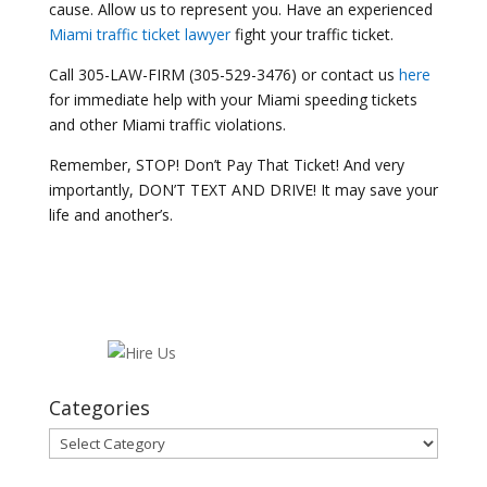
cause. Allow us to represent you. Have an experienced
Miami traffic ticket lawyer
fight your traffic ticket.
Call 305-LAW-FIRM (305-529-3476) or contact us
here
for immediate help with your Miami speeding tickets
and other Miami traffic violations.
Remember, STOP! Don’t Pay That Ticket! And very
importantly, DON’T TEXT AND DRIVE! It may save your
life and another’s.
Categories
Categories