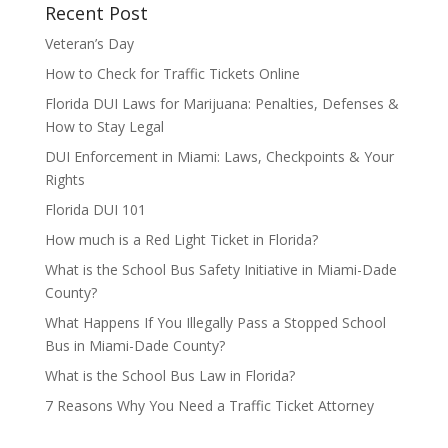
Recent Post
Veteran’s Day
How to Check for Traffic Tickets Online
Florida DUI Laws for Marijuana: Penalties, Defenses &
How to Stay Legal
DUI Enforcement in Miami: Laws, Checkpoints & Your
Rights
Florida DUI 101
How much is a Red Light Ticket in Florida?
What is the School Bus Safety Initiative in Miami-Dade
County?
What Happens If You Illegally Pass a Stopped School
Bus in Miami-Dade County?
What is the School Bus Law in Florida?
7 Reasons Why You Need a Traffic Ticket Attorney