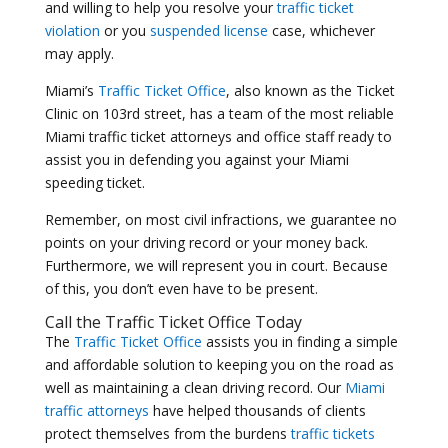
and willing to help you resolve your
traffic ticket
violation
or you
suspended license
case, whichever
may apply.
Miami’s
Traffic Ticket Office
, also known as the Ticket
Clinic on 103rd street, has a team of the most reliable
Miami traffic ticket attorneys and office staff ready to
assist you in defending you against your Miami
speeding ticket.
Remember, on most civil infractions, we guarantee no
points on your driving record or your money back.
Furthermore, we will represent you in court. Because
of this, you don’t even have to be present.
Call the
Traffic Ticket Office
Today
The
Traffic Ticket Office
assists you in finding a simple
and affordable solution to keeping you on the road as
well as maintaining a clean driving record. Our
Miami
traffic attorneys
have helped thousands of clients
protect themselves from the burdens
traffic tickets