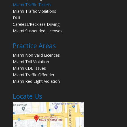
Miami Traffic Tickets
Miami Traffic Violations
DUI
Careless/Reckless Driving
Miami Suspended Licenses
Practice Areas
Miami Non Valid Licences
Miami Toll Violation
Miami CDL Issues
Miami Traffic Offender
Miami Red LIght Violation
Locate Us