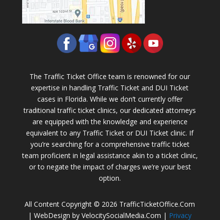
The Traffic Ticket Office team is renowned for our
expertise in handling Traffic Ticket and DUI Ticket
cases in Florida. While we don’t currently offer
traditional traffic ticket clinics, our dedicated attorneys
are equipped with the knowledge and experience
equivalent to any Traffic Ticket or DUI Ticket clinic. If
you’re searching for a comprehensive traffic ticket
team proficient in legal assistance akin to a ticket clinic,
or to negate the impact of charges we’re your best
option.
All Content Copyright © 2026 TrafficTicketOffice.Com
| WebDesign by VelocitySocialMedia.Com |
Privacy