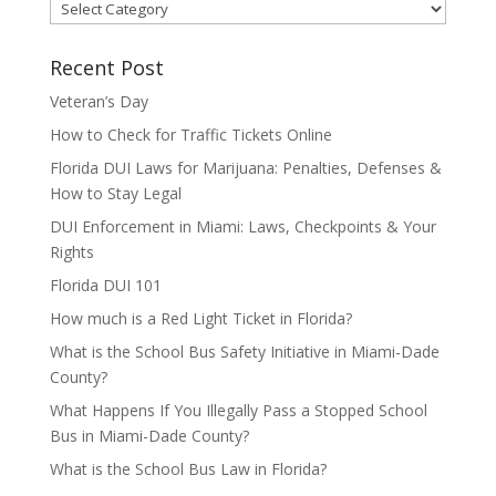
Categories
Recent Post
Veteran’s Day
How to Check for Traffic Tickets Online
Florida DUI Laws for Marijuana: Penalties, Defenses &
How to Stay Legal
DUI Enforcement in Miami: Laws, Checkpoints & Your
Rights
Florida DUI 101
How much is a Red Light Ticket in Florida?
What is the School Bus Safety Initiative in Miami-Dade
County?
What Happens If You Illegally Pass a Stopped School
Bus in Miami-Dade County?
What is the School Bus Law in Florida?