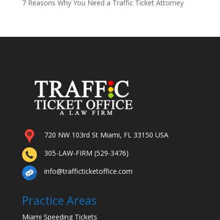
7 Reasons Why You Need a Traffic Ticket Attorney
720 NW 103rd St Miami, FL 33150 USA
305-LAW-FIRM (529-3476)
info@trafficticketoffice.com
Practice Areas
Miami Speeding Tickets