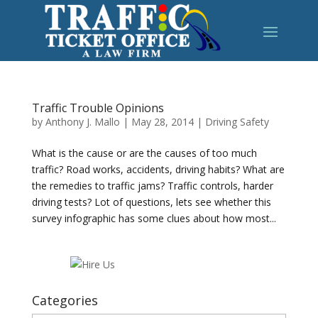
Traffic Trouble Opinions
by
Anthony J. Mallo
|
May 28, 2014
|
Driving Safety
What is the cause or are the causes of too much
traffic? Road works, accidents, driving habits? What are
the remedies to traffic jams? Traffic controls, harder
driving tests? Lot of questions, lets see whether this
survey infographic has some clues about how most...
Categories