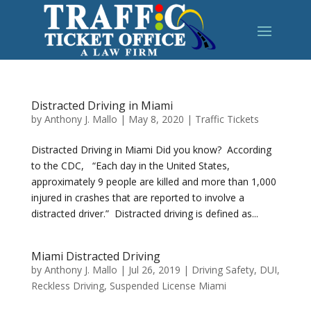
Distracted Driving in Miami
by
Anthony J. Mallo
|
May 8, 2020
|
Traffic Tickets
Distracted Driving in Miami Did you know? According
to the CDC, “Each day in the United States,
approximately 9 people are killed and more than 1,000
injured in crashes that are reported to involve a
distracted driver.” Distracted driving is defined as...
Miami Distracted Driving
by
Anthony J. Mallo
|
Jul 26, 2019
|
Driving Safety
,
DUI
,
Reckless Driving
,
Suspended License Miami