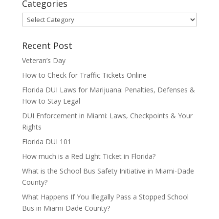
Categories
Categories
Recent Post
Veteran’s Day
How to Check for Traffic Tickets Online
Florida DUI Laws for Marijuana: Penalties, Defenses &
How to Stay Legal
DUI Enforcement in Miami: Laws, Checkpoints & Your
Rights
Florida DUI 101
How much is a Red Light Ticket in Florida?
What is the School Bus Safety Initiative in Miami-Dade
County?
What Happens If You Illegally Pass a Stopped School
Bus in Miami-Dade County?