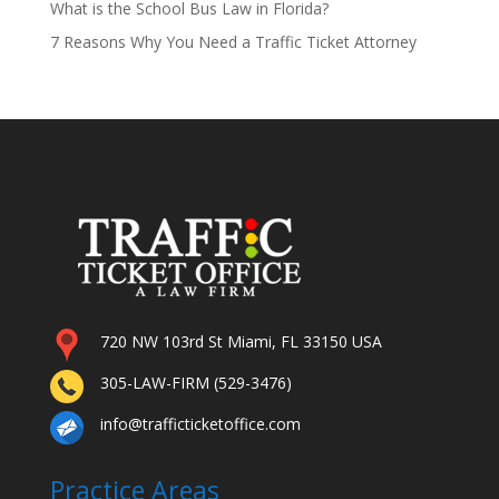
What is the School Bus Law in Florida?
7 Reasons Why You Need a Traffic Ticket Attorney
720 NW 103rd St Miami, FL 33150 USA
305-LAW-FIRM (529-3476)
info@trafficticketoffice.com
Practice Areas