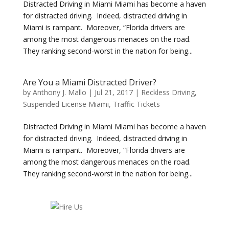
Distracted Driving in Miami Miami has become a haven
for distracted driving. Indeed, distracted driving in
Miami is rampant. Moreover, “Florida drivers are
among the most dangerous menaces on the road.
They ranking second-worst in the nation for being...
Are You a Miami Distracted Driver?
by
Anthony J. Mallo
|
Jul 21, 2017
|
Reckless Driving
,
Suspended License Miami
,
Traffic Tickets
Distracted Driving in Miami Miami has become a haven
for distracted driving. Indeed, distracted driving in
Miami is rampant. Moreover, “Florida drivers are
among the most dangerous menaces on the road.
They ranking second-worst in the nation for being...