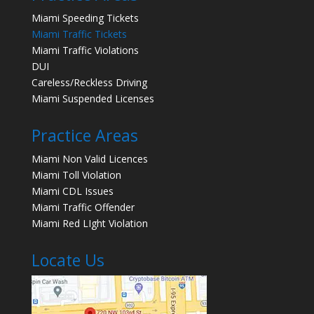
Miami Speeding Tickets
Miami Traffic Tickets
Miami Traffic Violations
DUI
Careless/Reckless Driving
Miami Suspended Licenses
Practice Areas
Miami Non Valid Licences
Miami Toll Violation
Miami CDL Issues
Miami Traffic Offender
Miami Red LIght Violation
Locate Us