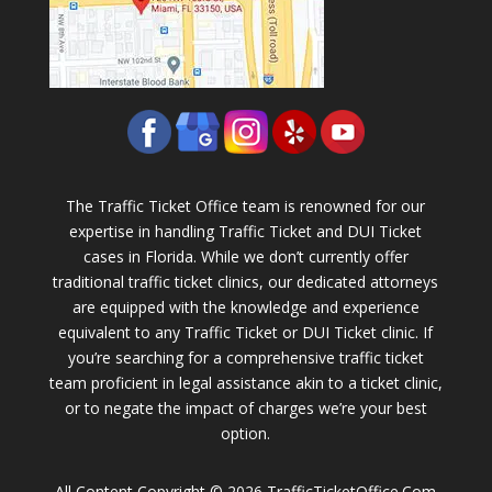
The Traffic Ticket Office team is renowned for our
expertise in handling Traffic Ticket and DUI Ticket
cases in Florida. While we don’t currently offer
traditional traffic ticket clinics, our dedicated attorneys
are equipped with the knowledge and experience
equivalent to any Traffic Ticket or DUI Ticket clinic. If
you’re searching for a comprehensive traffic ticket
team proficient in legal assistance akin to a ticket clinic,
or to negate the impact of charges we’re your best
option.
All Content Copyright © 2026 TrafficTicketOffice.Com