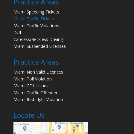
Practice Areas
Miami Speeding Tickets
Miami Traffic Tickets
Miami Traffic Violations
DUI
Careless/Reckless Driving
Miami Suspended Licenses
Practice Areas
Miami Non Valid Licences
Miami Toll Violation
Miami CDL Issues
Miami Traffic Offender
Miami Red LIght Violation
Locate Us