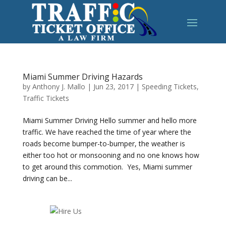
Miami Summer Driving Hazards
by
Anthony J. Mallo
|
Jun 23, 2017
|
Speeding Tickets
,
Traffic Tickets
Miami Summer Driving Hello summer and hello more
traffic. We have reached the time of year where the
roads become bumper-to-bumper, the weather is
either too hot or monsooning and no one knows how
to get around this commotion. Yes, Miami summer
driving can be...