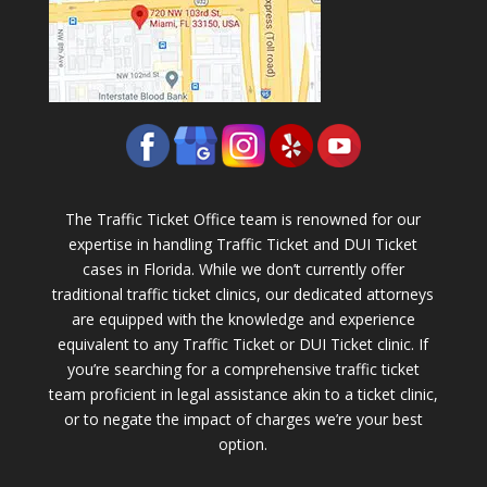
The Traffic Ticket Office team is renowned for our
expertise in handling Traffic Ticket and DUI Ticket
cases in Florida. While we don’t currently offer
traditional traffic ticket clinics, our dedicated attorneys
are equipped with the knowledge and experience
equivalent to any Traffic Ticket or DUI Ticket clinic. If
you’re searching for a comprehensive traffic ticket
team proficient in legal assistance akin to a ticket clinic,
or to negate the impact of charges we’re your best
option.