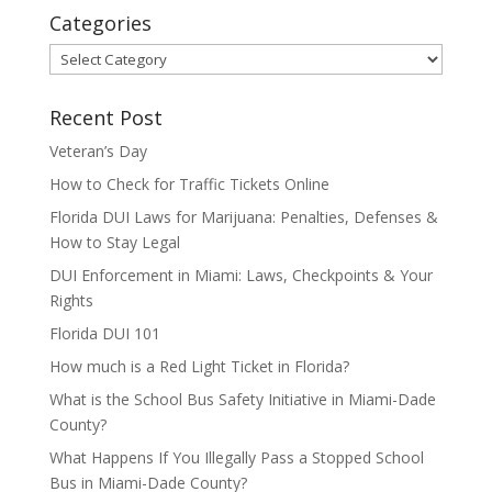
Categories
Categories
Recent Post
Veteran’s Day
How to Check for Traffic Tickets Online
Florida DUI Laws for Marijuana: Penalties, Defenses &
How to Stay Legal
DUI Enforcement in Miami: Laws, Checkpoints & Your
Rights
Florida DUI 101
How much is a Red Light Ticket in Florida?
What is the School Bus Safety Initiative in Miami-Dade
County?
What Happens If You Illegally Pass a Stopped School
Bus in Miami-Dade County?