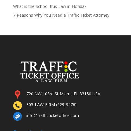
What is the School Bus Law in Florida?
7 Reasons Why You Need a Traffic Ticket Attorney
720 NW 103rd St Miami, FL 33150 USA
305-LAW-FIRM (529-3476)
info@trafficticketoffice.com