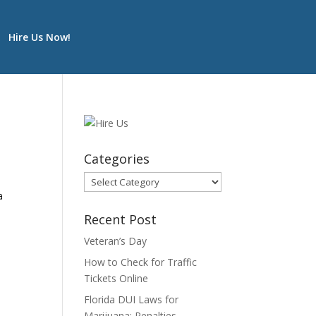
Hire Us Now!
Categories
Categories
a
Recent Post
Veteran’s Day
How to Check for Traffic
Tickets Online
Florida DUI Laws for
Marijuana: Penalties,