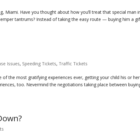
ng, Miami. Have you thought about how you’ll treat that special man i
 temper tantrums? Instead of taking the easy route — buying him a gif
nse Issues
,
Speeding Tickets
,
Traffic Tickets
 of the most gratifying experiences ever, getting your child his or her 
riences, too. Nevermind the negotiations taking place between buyin
 Down?
ets