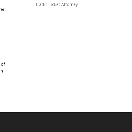
Traffic Ticket Attorney
wer
 of
an