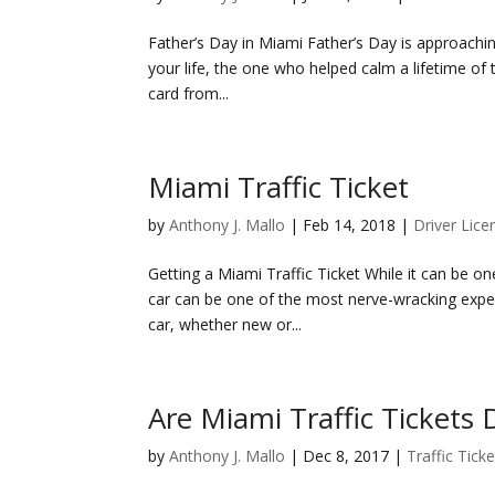
Father’s Day in Miami Father’s Day is approachi
your life, the one who helped calm a lifetime of
card from...
Miami Traffic Ticket
by
Anthony J. Mallo
|
Feb 14, 2018
|
Driver Lice
Getting a Miami Traffic Ticket While it can be one
car can be one of the most nerve-wracking expe
car, whether new or...
Are Miami Traffic Tickets
by
Anthony J. Mallo
|
Dec 8, 2017
|
Traffic Tick