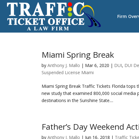
Firm Over
Miami Spring Break
by
Anthony J. Mallo
|
Mar 6, 2020
|
DUI
,
DUI De
Suspended License Miami
Miami Spring Break Traffic Tickets Florida tops t
new study that examined 800,000 social media 
destinations in the Sunshine State....
Father’s Day Weekend Acti
by
Anthony J. Mallo
|
Jun 16, 2018
|
Traffic Tick