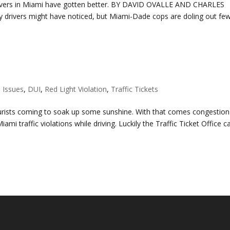
 drivers in Miami have gotten better. BY DAVID OVALLE AND CHARLES
rivers might have noticed, but Miami-Dade cops are doling out fe
e Issues
,
DUI
,
Red Light Violation
,
Traffic Tickets
tourists coming to soak up some sunshine. With that comes congestion
iami traffic violations while driving. Luckily the Traffic Ticket Office c