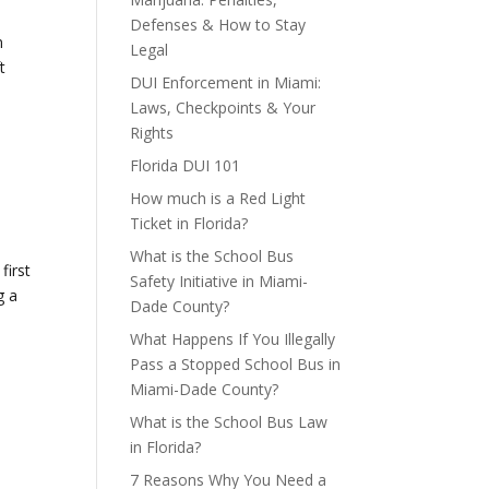
Defenses & How to Stay
n
Legal
t
DUI Enforcement in Miami:
Laws, Checkpoints & Your
Rights
Florida DUI 101
How much is a Red Light
Ticket in Florida?
What is the School Bus
first
Safety Initiative in Miami-
g a
Dade County?
What Happens If You Illegally
Pass a Stopped School Bus in
Miami-Dade County?
What is the School Bus Law
in Florida?
7 Reasons Why You Need a