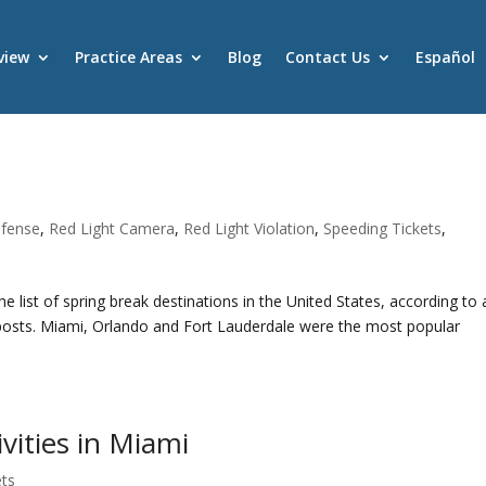
view
Practice Areas
Blog
Contact Us
Español
fense
,
Red Light Camera
,
Red Light Violation
,
Speeding Tickets
,
he list of spring break destinations in the United States, according to 
posts. Miami, Orlando and Fort Lauderdale were the most popular
vities in Miami
ets