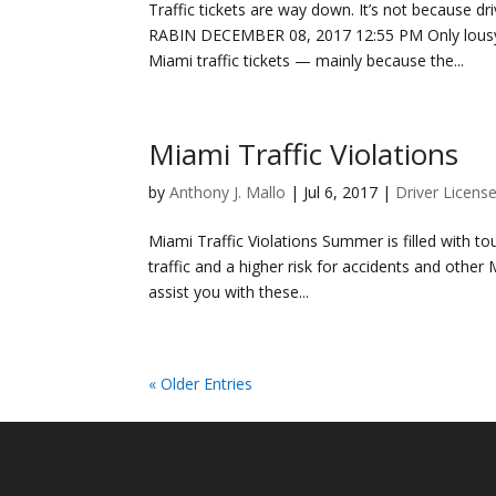
Traffic tickets are way down. It’s not because
RABIN DECEMBER 08, 2017 12:55 PM Only lousy d
Miami traffic tickets — mainly because the...
Miami Traffic Violations
by
Anthony J. Mallo
|
Jul 6, 2017
|
Driver Licens
Miami Traffic Violations Summer is filled with 
traffic and a higher risk for accidents and other M
assist you with these...
« Older Entries