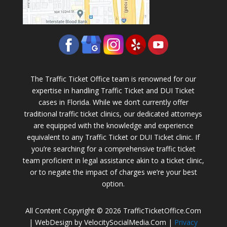
The Traffic Ticket Office team is renowned for our
expertise in handling Traffic Ticket and DUI Ticket
cases in Florida. While we don’t currently offer
traditional traffic ticket clinics, our dedicated attorneys
are equipped with the knowledge and experience
equivalent to any Traffic Ticket or DUI Ticket clinic. If
you’re searching for a comprehensive traffic ticket
team proficient in legal assistance akin to a ticket clinic,
or to negate the impact of charges we’re your best
option.
All Content Copyright © 2026 TrafficTicketOffice.Com
| WebDesign by VelocitySocialMedia.Com |
Privacy