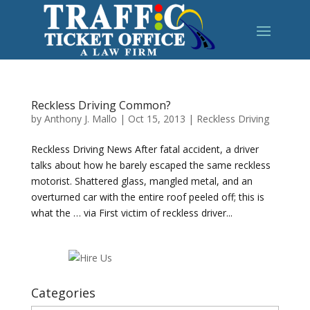
Reckless Driving Common?
by
Anthony J. Mallo
|
Oct 15, 2013
|
Reckless Driving
Reckless Driving News After fatal accident, a driver
talks about how he barely escaped the same reckless
motorist. Shattered glass, mangled metal, and an
overturned car with the entire roof peeled off; this is
what the … via First victim of reckless driver...
Categories