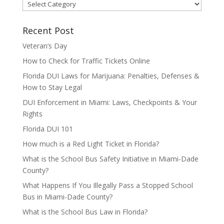
Categories
Recent Post
Veteran’s Day
How to Check for Traffic Tickets Online
Florida DUI Laws for Marijuana: Penalties, Defenses &
How to Stay Legal
DUI Enforcement in Miami: Laws, Checkpoints & Your
Rights
Florida DUI 101
How much is a Red Light Ticket in Florida?
What is the School Bus Safety Initiative in Miami-Dade
County?
What Happens If You Illegally Pass a Stopped School
Bus in Miami-Dade County?
What is the School Bus Law in Florida?