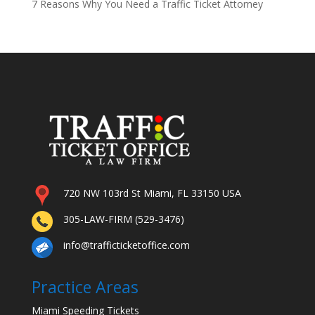
7 Reasons Why You Need a Traffic Ticket Attorney
720 NW 103rd St Miami, FL 33150 USA
305-LAW-FIRM (529-3476)
info@trafficticketoffice.com
Practice Areas
Miami Speeding Tickets