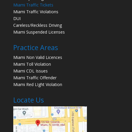
Miami Traffic Tickets
Miami Traffic Violations
DUI
Careless/Reckless Driving
Miami Suspended Licenses
Practice Areas
Miami Non Valid Licences
Miami Toll Violation
Miami CDL Issues
Miami Traffic Offender
Miami Red LIght Violation
Locate Us