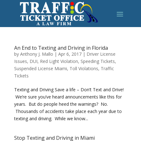
An End to Texting and Driving in Florida
by
Anthony J. Mallo
|
Apr 6, 2017
|
Driver License
Issues
,
DUI
,
Red Light Violation
,
Speeding Tickets
,
Suspended License Miami
,
Toll Violations
,
Traffic
Tickets
Texting and Driving Save a life – Don’t Text and Drive!
We’re sure you’ve heard announcements like this for
years. But do people heed the warnings? No.
Thousands of accidents take place each year due to
texting and driving. While we know...
Stop Texting and Driving in Miami