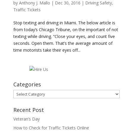
by
Anthony J. Mallo
|
Dec 30, 2016
|
Driving Safety
,
Traffic Tickets
Stop texting and driving in Miami. The below article is
from today’s Chicago Tribune, on the important of not
texting while driving. “Close your eyes, and count five
seconds. Open them. That’s the average amount of
time motorists take their eyes off...
Categories
Categories
Recent Post
Veteran’s Day
How to Check for Traffic Tickets Online