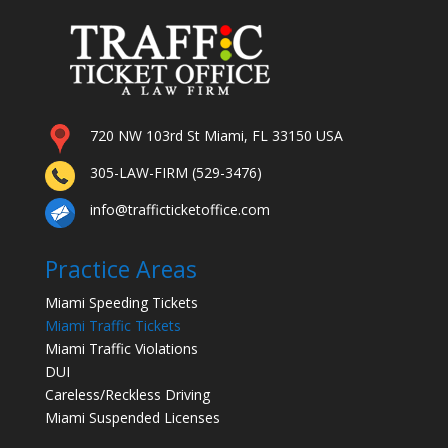
720 NW 103rd St Miami, FL 33150 USA
305-LAW-FIRM (529-3476)
info@trafficticketoffice.com
Practice Areas
Miami Speeding Tickets
Miami Traffic Tickets
Miami Traffic Violations
DUI
Careless/Reckless Driving
Miami Suspended Licenses