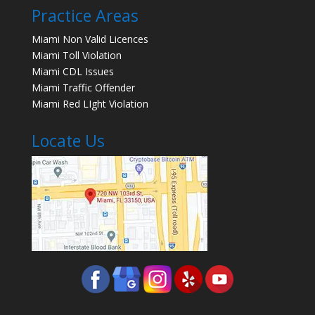
Practice Areas
Miami Non Valid Licences
Miami Toll Violation
Miami CDL Issues
Miami Traffic Offender
Miami Red LIght Violation
Locate Us