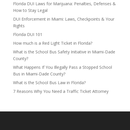
Florida DUI Laws for Marijuana: Penalties, Defenses &
How to Stay Legal
DUI Enforcement in Miami: Laws, Checkpoints & Your
Rights
Florida DUI 101
How much is a Red Light Ticket in Florida?
What is the School Bus Safety Initiative in Miami-Dade
County?
What Happens If You Illegally Pass a Stopped School
Bus in Miami-Dade County?
What is the School Bus Law in Florida?
7 Reasons Why You Need a Traffic Ticket Attorney