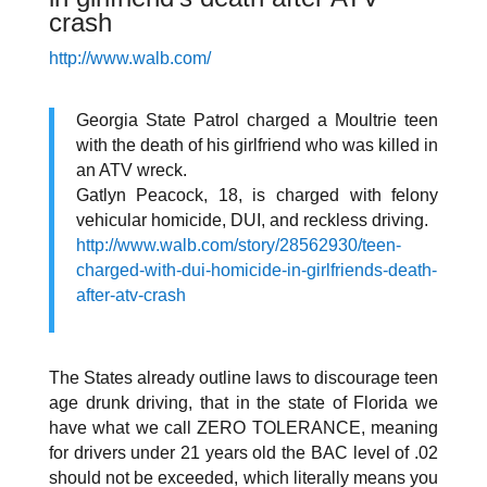
crash
http://www.walb.com/
Georgia State Patrol charged a Moultrie teen
with the death of his girlfriend who was killed in
an ATV wreck.
Gatlyn Peacock, 18, is charged with felony
vehicular homicide, DUI, and reckless driving.
http://www.walb.com/story/28562930/teen-
charged-with-dui-homicide-in-girlfriends-death-
after-atv-crash
The States already outline laws to discourage teen
age drunk driving, that in the state of Florida we
have what we call ZERO TOLERANCE, meaning
for drivers under 21 years old the BAC level of .02
should not be exceeded
, which literally means you