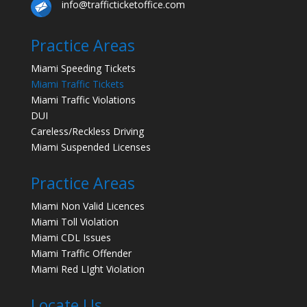
info@trafficticketoffice.com
Practice Areas
Miami Speeding Tickets
Miami Traffic Tickets
Miami Traffic Violations
DUI
Careless/Reckless Driving
Miami Suspended Licenses
Practice Areas
Miami Non Valid Licences
Miami Toll Violation
Miami CDL Issues
Miami Traffic Offender
Miami Red LIght Violation
Locate Us