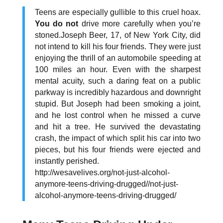
Teens are especially gullible to this cruel hoax.
You do not
drive more carefully when you’re
stoned.Joseph Beer, 17, of New York City, did
not intend to kill his four friends. They were just
enjoying the thrill of an automobile speeding at
100 miles an hour. Even with the sharpest
mental acuity, such a daring feat on a public
parkway is incredibly hazardous and downright
stupid. But Joseph had been smoking a joint,
and he lost control when he missed a curve
and hit a tree. He survived the devastating
crash, the impact of which split his car into two
pieces, but his four friends were ejected and
instantly perished.
http://wesavelives.org/not-just-alcohol-
anymore-teens-driving-drugged//not-just-
alcohol-anymore-teens-driving-drugged/