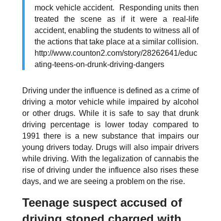
mock vehicle accident. Responding units then
treated the scene as if it were a real-life
accident, enabling the students to witness all of
the actions that take place at a similar collision.
http://www.counton2.com/story/28262641/educ
ating-teens-on-drunk-driving-dangers
Driving under the influence is defined as a crime of
driving a motor vehicle while impaired by alcohol
or other drugs. While it is safe to say that drunk
driving percentage is lower today compared to
1991 there is a new substance that impairs our
young drivers today. Drugs will
also
impair drivers
while driving. With the legalization of cannabis the
rise of driving under the influence also rises these
days, and we are seeing a problem on the rise.
Teenage suspect accused of
driving stoned charged with