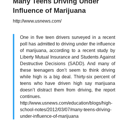
Many Teens Driving Under
Influence of Marijuana
http://www.usnews.com/
One in five teen drivers surveyed in a recent
poll has admitted to driving under the influence
of marijuana, according to a recent study by
Liberty Mutual Insurance and Students Against
Destructive Decisions (SADD). And many of
these teenagers don’t seem to think driving
while high is a big deal. Thirty-six percent of
teens who have driven high say marijuana
doesn’t distract them from driving, the report
continues.
http://www.usnews.com/education/blogs/high-
school-notes/2012/03/07/many-teens-driving-
under-influence-of-marijuana