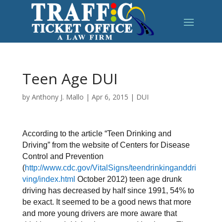
Teen Age DUI
by
Anthony J. Mallo
|
Apr 6, 2015
|
DUI
According to the article “Teen Drinking and
Driving” from the website of Centers for Disease
Control and Prevention
(
http://www.cdc.gov/VitalSigns/teendrinkinganddri
ving/index.html
October 2012) teen age drunk
driving has decreased by half since 1991, 54% to
be exact. It seemed to be a good news that more
and more young drivers are more aware that