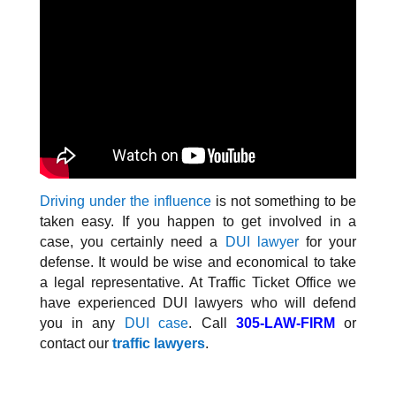
Driving under the influence
is not something to be
taken easy. If you happen to get involved in a
case, you certainly need a
DUI lawyer
for your
defense. It would be wise and economical to take
a legal representative. At Traffic Ticket Office we
have experienced DUI lawyers who will defend
you in any
DUI case
. Call
305-LAW-FIRM
or
contact our
traffic lawyers
.