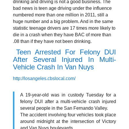
drinking and driving is not a good business. The
bad news is teen age driving under the influence
numbered more than one million in 2011, still a
huge number and a big problem. And in the same
statistic teenage drivers are 17 times more likely to
die in a crash when they have BAC of more than
.08 than if they have not been drinking.
Teen Arrested For Felony DUI
After Several Injured In Multi-
Vehicle Crash In Van Nuys
http://losangeles.cbslocal.com/
A 19-year-old was in custody Tuesday for a
felony DUI after a multi-vehicle crash injured
several people in the San Fernando Valley.
The accident involving four vehicles took place
around midnight at the intersection of Victory
and Van Nuys boulevards.