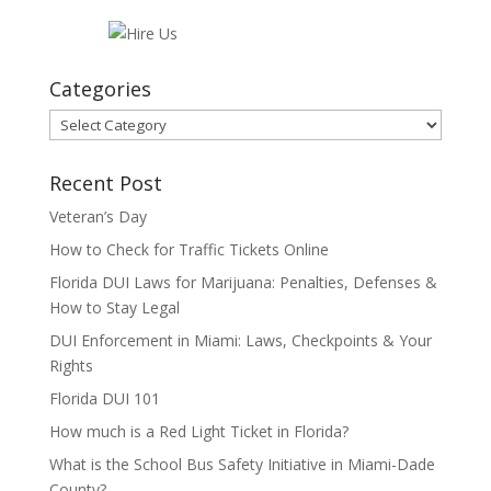
Categories
Categories
Recent Post
Veteran’s Day
How to Check for Traffic Tickets Online
Florida DUI Laws for Marijuana: Penalties, Defenses &
How to Stay Legal
DUI Enforcement in Miami: Laws, Checkpoints & Your
Rights
Florida DUI 101
How much is a Red Light Ticket in Florida?
What is the School Bus Safety Initiative in Miami-Dade
County?