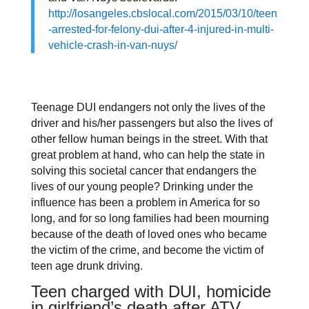
http://losangeles.cbslocal.com/2015/03/10/teen
-arrested-for-felony-dui-after-4-injured-in-multi-
vehicle-crash-in-van-nuys/
Teenage DUI endangers not only the lives of the
driver and his/her passengers but also the lives of
other fellow human beings in the street. With that
great problem at hand, who can help the state in
solving this societal cancer that endangers the
lives of our young people? Drinking under the
influence has been a problem in America for so
long, and for so long families had been mourning
because of the death of loved ones who became
the victim of the crime, and become the victim of
teen age drunk driving.
Teen charged with DUI, homicide
in girlfriend’s death after ATV