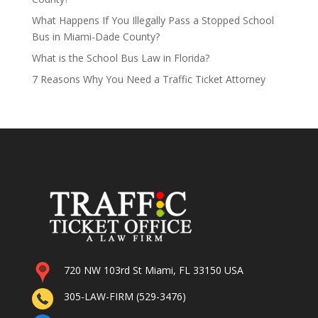
What Happens If You Illegally Pass a Stopped School
Bus in Miami-Dade County?
What is the School Bus Law in Florida?
7 Reasons Why You Need a Traffic Ticket Attorney
720 NW 103rd St Miami, FL 33150 USA
305-LAW-FIRM (529-3476)