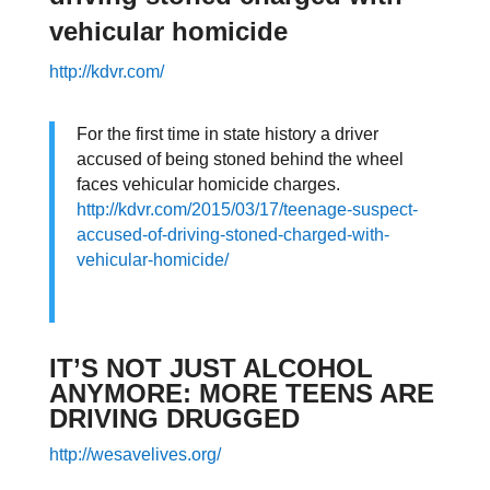
vehicular homicide
http://kdvr.com/
For the first time in state history a driver
accused of being stoned behind the wheel
faces vehicular homicide charges.
http://kdvr.com/2015/03/17/teenage-suspect-
accused-of-driving-stoned-charged-with-
vehicular-homicide/
IT’S NOT JUST ALCOHOL
ANYMORE: MORE TEENS ARE
DRIVING DRUGGED
http://wesavelives.org/