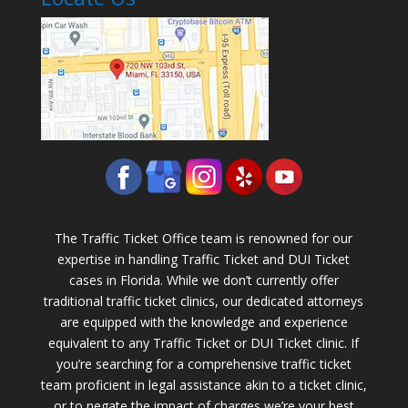
The Traffic Ticket Office team is renowned for our
expertise in handling Traffic Ticket and DUI Ticket
cases in Florida. While we don’t currently offer
traditional traffic ticket clinics, our dedicated attorneys
are equipped with the knowledge and experience
equivalent to any Traffic Ticket or DUI Ticket clinic. If
you’re searching for a comprehensive traffic ticket
team proficient in legal assistance akin to a ticket clinic,
or to negate the impact of charges we’re your best