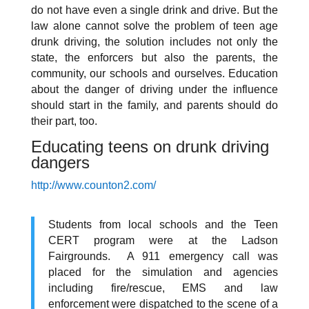
do not have even a single drink and drive. But the
law alone cannot solve the problem of teen age
drunk driving, the solution includes not only the
state, the enforcers but also the parents, the
community, our schools and ourselves. Education
about the danger of driving under the influence
should start in the family, and parents should do
their part, too.
Educating teens on drunk driving
dangers
http://www.counton2.com/
Students from local schools and the Teen
CERT program were at the Ladson
Fairgrounds. A 911 emergency call was
placed for the simulation and agencies
including fire/rescue, EMS and law
enforcement were dispatched to the scene of a