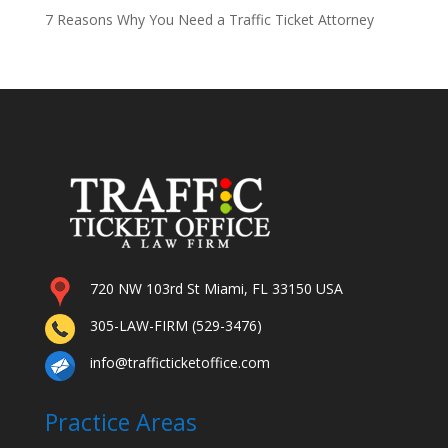
7 Reasons Why You Need a Traffic Ticket Attorney
720 NW 103rd St Miami, FL 33150 USA
305-LAW-FIRM (529-3476)
info@trafficticketoffice.com
Practice Areas