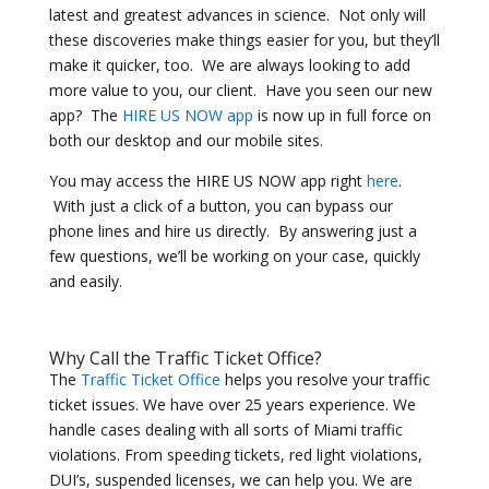
latest and greatest advances in science. Not only will
these discoveries make things easier for you, but they’ll
make it quicker, too. We are always looking to add
more value to you, our client. Have you seen our new
app? The
HIRE US NOW app
is now up in full force on
both our desktop and our mobile sites.
You may access the HIRE US NOW app right
here
.
With just a click of a button, you can bypass our
phone lines and hire us directly. By answering just a
few questions, we’ll be working on your case, quickly
and easily.
Why Call the Traffic Ticket Office?
The
Traffic Ticket Office
helps you resolve your traffic
ticket issues. We have over 25 years experience. We
handle cases dealing with all sorts of Miami traffic
violations. From speeding tickets, red light violations,
DUI’s, suspended licenses, we can help you. We are