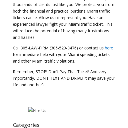
thousands of clients just like you. We protect you from
both the financial and practical burdens Miami traffic
tickets cause. Allow us to represent you. Have an
experienced lawyer fight your Miami traffic ticket. This
will reduce the potential of having many frustrations
and hassles.
Call 305-LAW-FIRM (305-529-3476) or contact us
here
for immediate help with your Miami speeding tickets
and other Miami traffic violations.
Remember, STOP! Don’t Pay That Ticket! And very
importantly, DON’T TEXT AND DRIVE! It may save your
life and another’s.
Categories