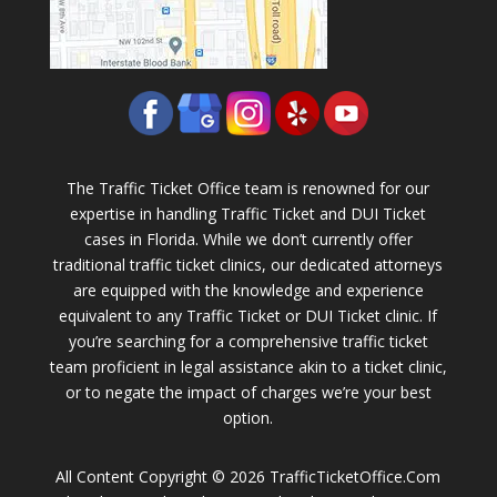
The Traffic Ticket Office team is renowned for our
expertise in handling Traffic Ticket and DUI Ticket
cases in Florida. While we don’t currently offer
traditional traffic ticket clinics, our dedicated attorneys
are equipped with the knowledge and experience
equivalent to any Traffic Ticket or DUI Ticket clinic. If
you’re searching for a comprehensive traffic ticket
team proficient in legal assistance akin to a ticket clinic,
or to negate the impact of charges we’re your best
option.
All Content Copyright © 2026 TrafficTicketOffice.Com