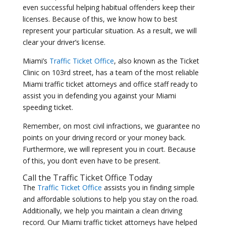
even successful helping habitual offenders keep their
licenses. Because of this, we know how to best
represent your particular situation. As a result, we will
clear your driver’s license.
Miami’s
Traffic Ticket Office
, also known as the Ticket
Clinic on 103rd street, has a team of the most reliable
Miami traffic ticket attorneys and office staff ready to
assist you in defending you against your Miami
speeding ticket.
Remember, on most civil infractions, we guarantee no
points on your driving record or your money back.
Furthermore, we will represent you in court. Because
of this, you don’t even have to be present.
Call the
Traffic Ticket Office
Today
The
Traffic Ticket Office
assists you in finding simple
and affordable solutions to help you stay on the road.
Additionally, we help you maintain a clean driving
record. Our Miami traffic ticket attorneys have helped