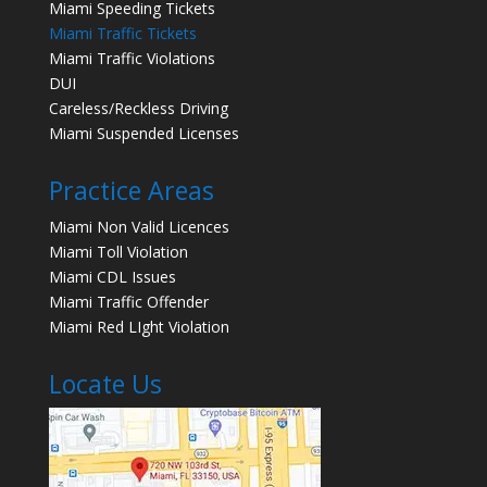
Miami Speeding Tickets
Miami Traffic Tickets
Miami Traffic Violations
DUI
Careless/Reckless Driving
Miami Suspended Licenses
Practice Areas
Miami Non Valid Licences
Miami Toll Violation
Miami CDL Issues
Miami Traffic Offender
Miami Red LIght Violation
Locate Us