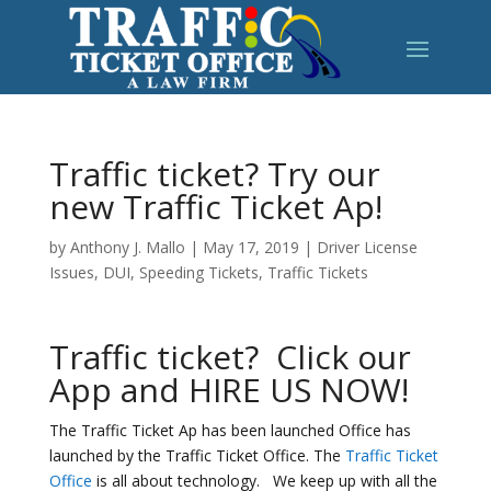
Traffic ticket? Try our
new Traffic Ticket Ap!
by
Anthony J. Mallo
|
May 17, 2019
|
Driver License
Issues
,
DUI
,
Speeding Tickets
,
Traffic Tickets
Traffic ticket? Click our
App and HIRE US NOW!
The Traffic Ticket Ap has been launched Office has
launched by the Traffic Ticket Office. The
Traffic Ticket
Office
is all about technology. We keep up with all the