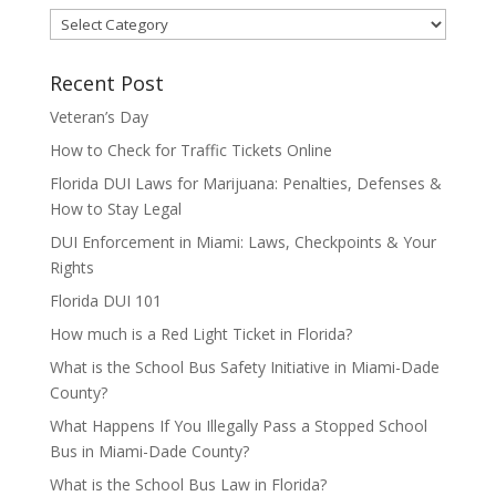
Categories
Recent Post
Veteran’s Day
How to Check for Traffic Tickets Online
Florida DUI Laws for Marijuana: Penalties, Defenses &
How to Stay Legal
DUI Enforcement in Miami: Laws, Checkpoints & Your
Rights
Florida DUI 101
How much is a Red Light Ticket in Florida?
What is the School Bus Safety Initiative in Miami-Dade
County?
What Happens If You Illegally Pass a Stopped School
Bus in Miami-Dade County?
What is the School Bus Law in Florida?