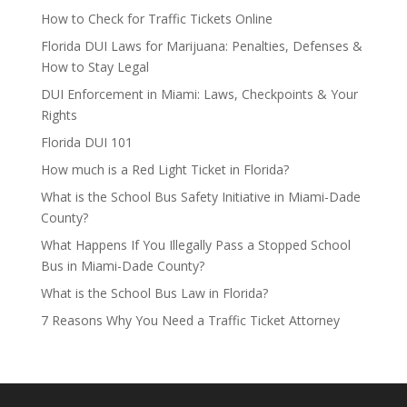
How to Check for Traffic Tickets Online
Florida DUI Laws for Marijuana: Penalties, Defenses &
How to Stay Legal
DUI Enforcement in Miami: Laws, Checkpoints & Your
Rights
Florida DUI 101
How much is a Red Light Ticket in Florida?
What is the School Bus Safety Initiative in Miami-Dade
County?
What Happens If You Illegally Pass a Stopped School
Bus in Miami-Dade County?
What is the School Bus Law in Florida?
7 Reasons Why You Need a Traffic Ticket Attorney