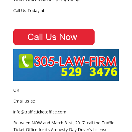
Call Us Today at:
OR
Email us at:
info@trafficticketoffice.com
Between NOW and March 31st, 2017, call the Traffic
Ticket Office for its Amnesty Day Driver’s License