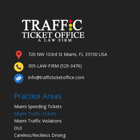
720 NW 103rd St Miami, FL 33150 USA
305-LAW-FIRM (529-3476)
info@trafficticketoffice.com
Practice Areas
Miami Speeding Tickets
Miami Traffic Tickets
Miami Traffic Violations
DUI
Careless/Reckless Driving