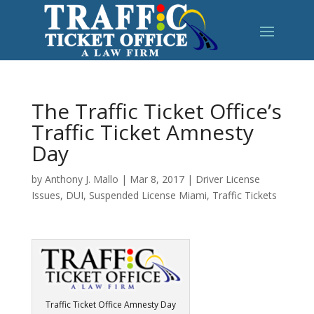
The Traffic Ticket Office’s
Traffic Ticket Amnesty
Day
by
Anthony J. Mallo
|
Mar 8, 2017
|
Driver License
Issues
,
DUI
,
Suspended License Miami
,
Traffic Tickets
Traffic Ticket Office Amnesty Day