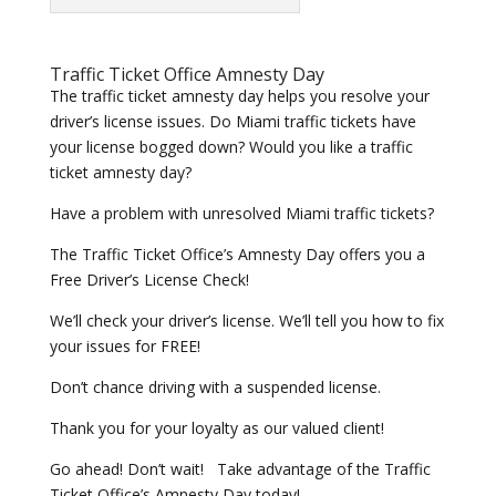
Traffic Ticket Office Amnesty Day
The traffic ticket amnesty day helps you resolve your
driver’s license issues. Do Miami traffic tickets have
your license bogged down? Would you like a traffic
ticket amnesty day?
Have a problem with unresolved Miami traffic tickets?
The Traffic Ticket Office’s Amnesty Day offers you a
Free Driver’s License Check!
We’ll check your driver’s license. We’ll tell you how to fix
your issues for FREE!
Don’t chance driving with a suspended license.
Thank you for your loyalty as our valued client!
Go ahead! Don’t wait! Take advantage of the Traffic
Ticket Office’s Amnesty Day today!