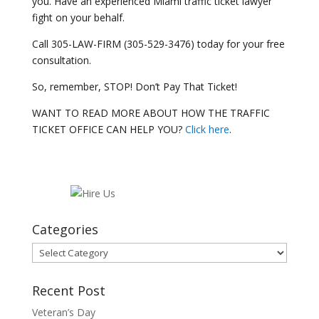
you. Have an experienced Miami traffic ticket lawyer
fight on your behalf.
Call 305-LAW-FIRM (305-529-3476) today for your free
consultation.
So, remember, STOP! Don’t Pay That Ticket!
WANT TO READ MORE ABOUT HOW THE TRAFFIC
TICKET OFFICE CAN HELP YOU?
Click here
.
Categories
Categories
Recent Post
Veteran’s Day