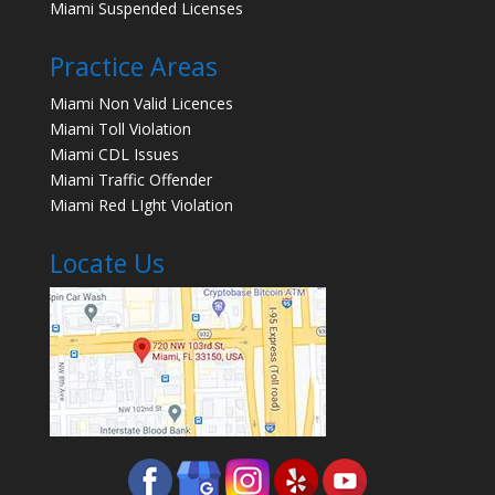
Miami Suspended Licenses
Practice Areas
Miami Non Valid Licences
Miami Toll Violation
Miami CDL Issues
Miami Traffic Offender
Miami Red LIght Violation
Locate Us