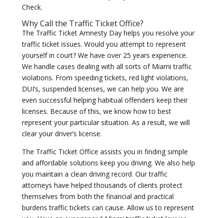
Check.
Why Call the Traffic Ticket Office?
The Traffic Ticket Amnesty Day helps you resolve your
traffic ticket issues. Would you attempt to represent
yourself in court? We have over 25 years experience.
We handle cases dealing with all sorts of Miami traffic
violations. From speeding tickets, red light violations,
DUI’s, suspended licenses, we can help you. We are
even successful helping habitual offenders keep their
licenses. Because of this, we know how to best
represent your particular situation. As a result, we will
clear your driver’s license.
The Traffic Ticket Office assists you in finding simple
and affordable solutions keep you driving. We also help
you maintain a clean driving record. Our traffic
attorneys have helped thousands of clients protect
themselves from both the financial and practical
burdens traffic tickets can cause. Allow us to represent