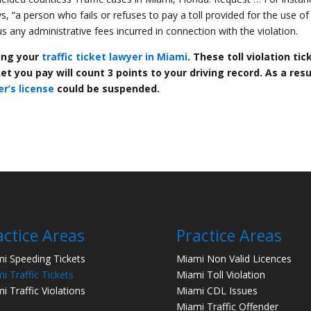
 “a person who fails or refuses to pay a toll provided for the use of
lus any administrative fees incurred in connection with the violation.
ting your
traffic ticket lawyer in Miami
. These toll violation tic
t you pay will count 3 points to your driving record. As a resu
er’s license
could be suspended.
actice Areas
Practice Areas
i Speeding Tickets
Miami Non Valid Licences
i Traffic Tickets
Miami Toll Violation
i Traffic Violations
Miami CDL Issues
Miami Traffic Offender