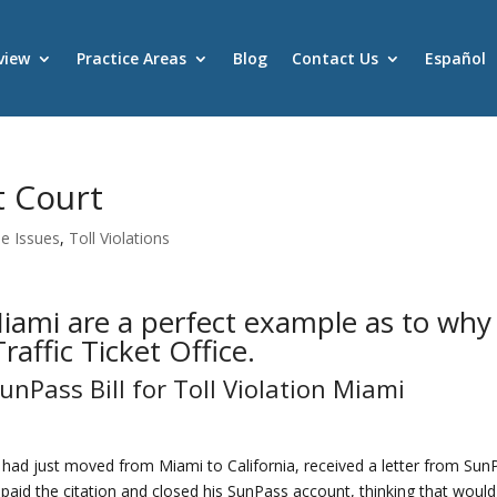
view
Practice Areas
Blog
Contact Us
Español
t Court
se Issues
,
Toll Violations
 Miami are a perfect example as to why
affic Ticket Office.
nPass Bill for Toll Violation Miami
had just moved from Miami to California, received a letter from Sun
z paid the citation and closed his SunPass account, thinking that woul