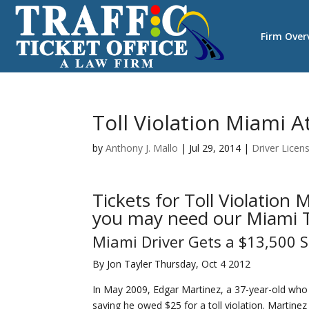
Firm Over
Toll Violation Miami A
by
Anthony J. Mallo
|
Jul 29, 2014
|
Driver Licen
Tickets for Toll Violation
you may need our Miami Tr
Miami Driver Gets a $13,500 Su
By Jon Tayler Thursday, Oct 4 2012
In May 2009, Edgar Martinez, a 37-year-old who 
saying he owed $25 for a toll violation. Martine