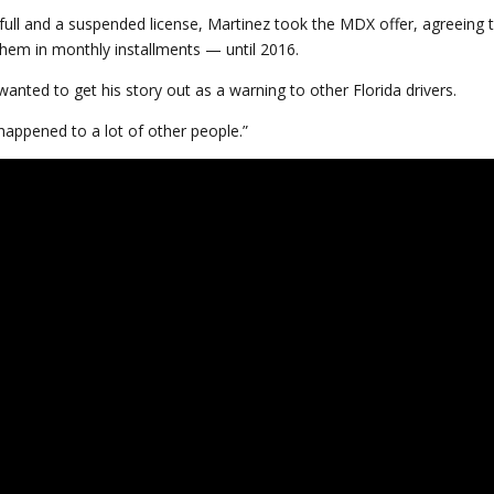
 full and a suspended license, Martinez took the MDX offer, agreeing 
g them in monthly installments — until 2016.
anted to get his story out as a warning to other Florida drivers.
 happened to a lot of other people.”