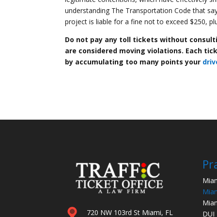
understanding The Transportation Code that says,
project is liable for a fine not to exceed $250, p
Do not pay any toll tickets without consul
are considered moving violations. Each ticke
by accumulating too many points your
driv
Pr
Miam
Miam
Miam
720 NW 103rd St Miami, FL
DUI