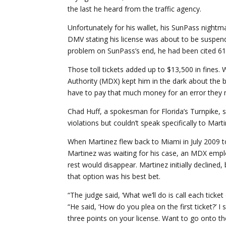
the last he heard from the traffic agency.
Unfortunately for his wallet, his SunPass nightma
DMV stating his license was about to be suspend
problem on SunPass’s end, he had been cited 61 
Those toll tickets added up to $13,500 in fine
Authority (MDX) kept him in the dark about the bil
have to pay that much money for an error they 
Chad Huff, a spokesman for Florida’s Turnpike, sa
violations but couldn’t speak specifically to Ma
When Martinez flew back to Miami in July 2009 to
Martinez was waiting for his case, an MDX emplo
rest would disappear. Martinez initially declined
that option was his best bet.
“The judge said, ‘What we’ll do is call each ticke
“He said, ‘How do you plea on the first ticket?’ I s
three points on your license. Want to go onto the 