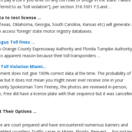
erred to as “toll violation”], per section 316.1001 F.S.and …
ta to test license …
, Texas, Oklahoma, Georgia, South Carolina, Kansas etc) will generate 
y to access ‘foreign’ state motor registry databases.
gus Toll Fines …
-Orange County Expressway Authority and Florida Turnpike Authority 
r no apparent reason because their toll transponders …
Toll Violation Miami…
pment does not give 100% correct data al the time. The probability of
 low but it does not mean you might never ever receive one in your
thority Spokesman Tom Feeney, the photos are reviewed in-person,
y, Free did have a license plate with that sequence but it was cancelle
ut Their Options …
ffice are court prepared and have encountered numerous barriers and
ielded countless Traffic cases in Miami, Florida. Request … For instan