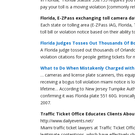
pay your toll is a moving violation [commonly ref
Florida, E-ZPass exchanging toll camera da
Each state or tolling area (E-ZPass IAG, Florida
toll bill or violation notice based on their abilit
Florida Judges Tosses Out Thousands Of Bo
A Florida judge tossed out thousands of Orlando
violation citations for people getting tickets fo
What to Do When Mistakenly Charged with 
… cameras and license plate scanners, this equi
receiving a bogus toll violation miami notice is
lifetime… According to New Jersey Turnpike Au
confirming it was Florida plate 551 60G. Ironicall
2007.
Traffic Ticket Office Educates Clients Abo
http://www.dailyevents.net/
Miami traffic ticket lawyers at Traffic Ticket O
legitimate contentions, which have effectively sh