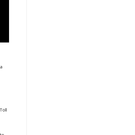
 a
Toll
 to