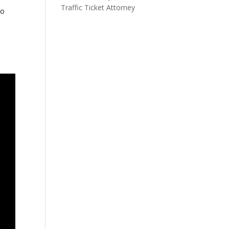
Traffic Ticket Attorney
to