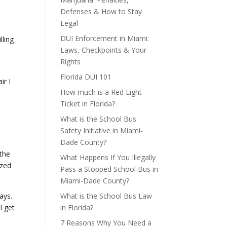
Defenses & How to Stay
Legal
DUI Enforcement in Miami:
lling
Laws, Checkpoints & Your
Rights
Florida DUI 101
ir I
How much is a Red Light
Ticket in Florida?
What is the School Bus
Safety Initiative in Miami-
e
Dade County?
 the
What Happens If You Illegally
ized
Pass a Stopped School Bus in
Miami-Dade County?
ays.
What is the School Bus Law
l get
in Florida?
7 Reasons Why You Need a