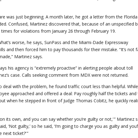
re was just beginning. A month later, he got a letter from the Florida
ed. Confused, Martinez discovered that, because of an unspecified bi
times for violations from January 26 through February 19.
s. What’s worse, he says, SunPass and the Miami-Dade Expressway
ls and then forced him to pay thousands for their mistake. “It’s not fa
made,” Martinez says.
ys his agency is “extremely proactive” in alerting people about toll
rtinez’s case. Calls seeking comment from MDX were not returned.
 deal with the problem, he found traffic court less than helpful. Whil
yee approached and offered a deal: Pay roughly half the tickets and
, but when he stepped in front of Judge Thomas Cobitz, he quickly real
t on its own, and you can say whether you’re guilty or not,’ ” Martinez s
aid, ‘Not guilty,’ so he said, ‘I’m going to charge you as guilty and you’l
next ticket?’ ”