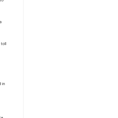
a
toll
d in
ce,