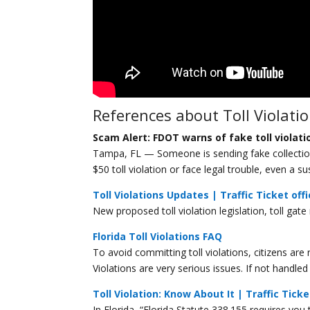
References about Toll Violati
Scam Alert: FDOT warns of fake toll violati
Tampa, FL — Someone is sending fake collection n
$50 toll violation or face legal trouble, even a su
Toll Violations Updates | Traffic Ticket off
New proposed toll violation legislation, toll gate
Florida Toll Violations FAQ
To avoid committing toll violations, citizens are 
Violations are very serious issues. If not handl
Toll Violation: Know About It | Traffic Ticke
In Florida, “Florida Statute 338.155 requires you t