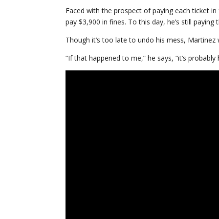
Faced with the prospect of paying each ticket in
pay $3,900 in fines. To this day, he’s still payin
Though it’s too late to undo his mess, Martinez w
“If that happened to me,” he says, “it’s probably