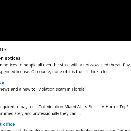
ons
on notices
otices to people all over the state with a not-so-veiled threat: Pay
spended license. Of course, none of it is true. “I think a lot …
ice
 news and a new toll violation scam in Florida.
required to pay tolls. Toll Violation Miami At Its Best – A Horror Trip? 
ed immediately and professionally they can …
t office
o pay a toll if you drive on any toll road or bridge in the state. Failure