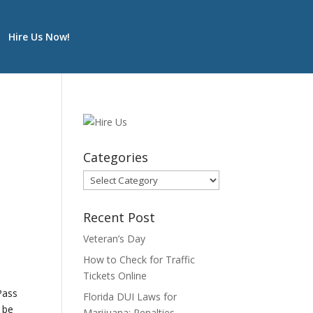
Hire Us Now!
Categories
Categories
Recent Post
Veteran’s Day
How to Check for Traffic
Tickets Online
Pass
Florida DUI Laws for
d be
Marijuana: Penalties,