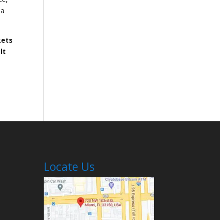
 a
kets
lt
Locate Us