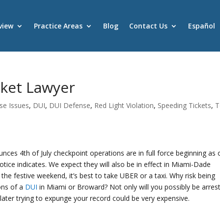
view
Practice Areas
Blog
Contact Us
Español
cket Lawyer
nse Issues
,
DUI
,
DUI Defense
,
Red Light Violation
,
Speeding Tickets
,
T
nces 4th of July checkpoint operations are in full force beginning as 
tice indicates. We expect they will also be in effect in Miami-Dade
 the festive weekend, it’s best to take UBER or a taxi. Why risk being
ions of a
DUI
in Miami or Broward? Not only will you possibly be arres
later trying to expunge your record could be very expensive.