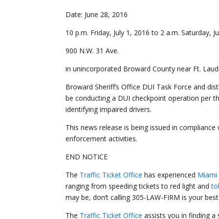
Date: June 28, 20
10 p.m. Friday, July 1, 2016 to 2 a.m. Saturday, J
900 N.W. 31 Ave.
in unincorporated Broward County near Ft. Laud
Broward Sheriff’s Office DUI Task Force and distr
be conducting a DUI checkpoint operation per th
identifying impaired drivers.
This news release is being issued in compliance
enforcement activities.
END NOTICE
The
Traffic Ticket Office
has experienced
Miami 
ranging from speeding tickets to red light and
to
may be, don’t calling 305-LAW-FIRM is your best 
The
Traffic Ticket Office
assists you in finding a