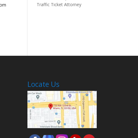
Traffic Ticket Attorney
rom
Locate Us