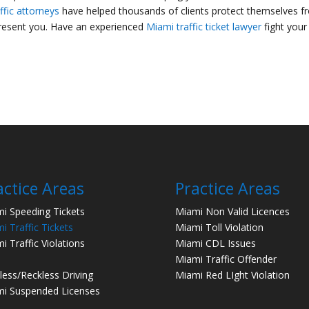
ffic attorneys
have helped thousands of clients protect themselves f
present you. Have an experienced
Miami traffic ticket lawyer
fight your
actice Areas
Practice Areas
i Speeding Tickets
Miami Non Valid Licences
i Traffic Tickets
Miami Toll Violation
i Traffic Violations
Miami CDL Issues
Miami Traffic Offender
less/Reckless Driving
Miami Red LIght Violation
i Suspended Licenses