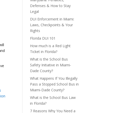
Defenses & How to Stay
Legal
DUI Enforcement in Miami:
Laws, Checkpoints & Your
Rights
Florida DUI 101
ill
How much is a Red Light
and
Ticket in Florida?
What is the School Bus
Safety Initiative in Miami-
ive
Dade County?
What Happens If You Illegally
Pass a Stopped School Bus in
Miami-Dade County?
s
tion
What is the School Bus Law
in Florida?
7 Reasons Why You Need a