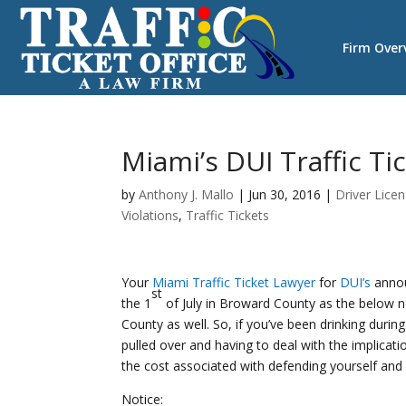
Firm Over
Miami’s DUI Traffic Ti
by
Anthony J. Mallo
|
Jun 30, 2016
|
Driver Lice
Violations
,
Traffic Tickets
Your
Miami Traffic Ticket Lawyer
for
DUI’s
annou
st
the 1
of July in Broward County as the below no
County as well. So, if you’ve been drinking during
pulled over and having to deal with the implicat
the cost associated with defending yourself and 
Notice: