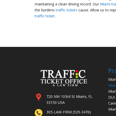
maintaining a clean driving record. Our
Miami tra
the burdens
traffic tickets
cause. Allow us to re
traffic ticket
.
Pr
Miam
Miam
Miam
720 NW 103rd St Miami, FL
DUI
33150 USA
Care
Miam
305-LAW-FIRM (529-3476)