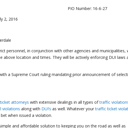
16 PIO Number: 16-6-27
uly 2, 2016
erdale
ict personnel, in conjunction with other agencies and municipalities, w
e above location and times. They will be actively enforcing DUI laws 
 with a Supreme Court ruling mandating prior announcement of select
ticket attorneys
with extensive dealings in all types of
traffic violation
ll violations
along with
DUI’s
as well. Whatever your
traffic ticket viola
bet when issued a violation.
 simple and affordable solution to keeping you on the road as well as