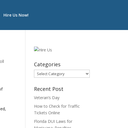
Hire Us Now!
oll
Categories
Categories
Recent Post
of
Veteran’s Day
How to Check for Traffic
ted,
Tickets Online
Florida DUI Laws for
Marijuana: Penalties,