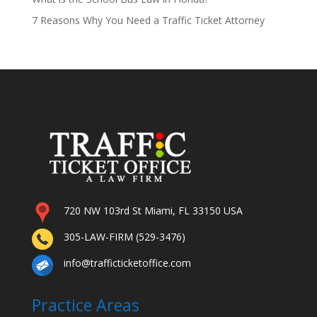
7 Reasons Why You Need a Traffic Ticket Attorney
720 NW 103rd St Miami, FL 33150 USA
305-LAW-FIRM (529-3476)
info@trafficticketoffice.com
Practice Areas