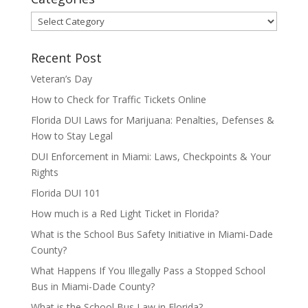
Categories
Recent Post
Veteran’s Day
How to Check for Traffic Tickets Online
Florida DUI Laws for Marijuana: Penalties, Defenses &
How to Stay Legal
DUI Enforcement in Miami: Laws, Checkpoints & Your
Rights
Florida DUI 101
How much is a Red Light Ticket in Florida?
What is the School Bus Safety Initiative in Miami-Dade
County?
What Happens If You Illegally Pass a Stopped School
Bus in Miami-Dade County?
What is the School Bus Law in Florida?