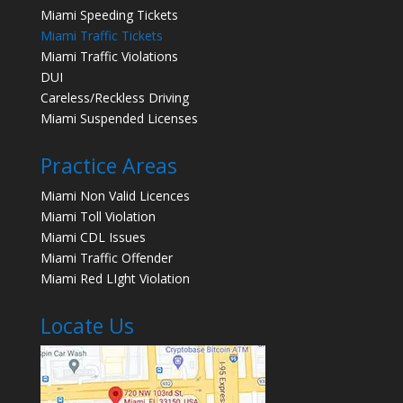
Miami Speeding Tickets
Miami Traffic Tickets
Miami Traffic Violations
DUI
Careless/Reckless Driving
Miami Suspended Licenses
Practice Areas
Miami Non Valid Licences
Miami Toll Violation
Miami CDL Issues
Miami Traffic Offender
Miami Red LIght Violation
Locate Us