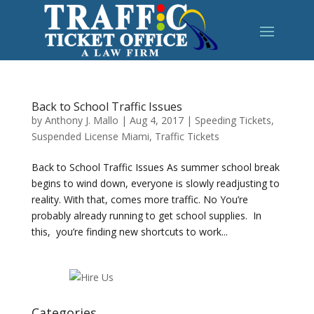
Back to School Traffic Issues
by
Anthony J. Mallo
|
Aug 4, 2017
|
Speeding Tickets
,
Suspended License Miami
,
Traffic Tickets
Back to School Traffic Issues As summer school break
begins to wind down, everyone is slowly readjusting to
reality. With that, comes more traffic. No You’re
probably already running to get school supplies. In
this, you’re finding new shortcuts to work...
Categories