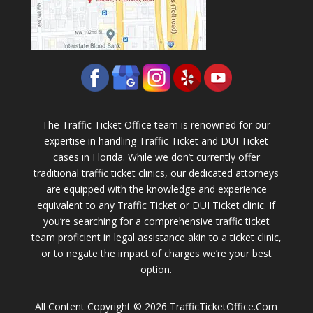
The Traffic Ticket Office team is renowned for our
expertise in handling Traffic Ticket and DUI Ticket
cases in Florida. While we don’t currently offer
traditional traffic ticket clinics, our dedicated attorneys
are equipped with the knowledge and experience
equivalent to any Traffic Ticket or DUI Ticket clinic. If
you’re searching for a comprehensive traffic ticket
team proficient in legal assistance akin to a ticket clinic,
or to negate the impact of charges we’re your best
option.
All Content Copyright © 2026 TrafficTicketOffice.Com