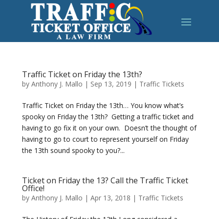
Traffic Ticket on Friday the 13th?
by
Anthony J. Mallo
|
Sep 13, 2019
|
Traffic Tickets
Traffic Ticket on Friday the 13th… You know what’s
spooky on Friday the 13th? Getting a traffic ticket and
having to go fix it on your own. Doesn’t the thought of
having to go to court to represent yourself on Friday
the 13th sound spooky to you?...
Ticket on Friday the 13? Call the Traffic Ticket
Office!
by
Anthony J. Mallo
|
Apr 13, 2018
|
Traffic Tickets