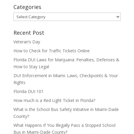
Categories
Categories
Recent Post
Veteran’s Day
How to Check for Traffic Tickets Online
Florida DUI Laws for Marijuana: Penalties, Defenses &
How to Stay Legal
DUI Enforcement in Miami: Laws, Checkpoints & Your
Rights
Florida DUI 101
How much is a Red Light Ticket in Florida?
What is the School Bus Safety Initiative in Miami-Dade
County?
What Happens If You Illegally Pass a Stopped School
Bus in Miami-Dade County?