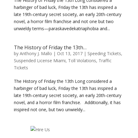
The History of Friday the 13th Long considered a
harbinger of bad luck, Friday the 13th has inspired a
late 19th-century secret society, an early 20th-century
novel, a horror film franchise and not one but two
unwieldy terms—paraskavedekatriaphobia and...
The History of Friday the 13th…
by
Anthony J. Mallo
|
Oct 13, 2017
|
Speeding Tickets
,
Suspended License Miami
,
Toll Violations
,
Traffic
Tickets
The History of Friday the 13th Long considered a
harbinger of bad luck, Friday the 13th has inspired a
late 19th-century secret society, an early 20th-century
novel, and a horror film franchise. Additionally, it has
inspired not one, but two unwieldy...