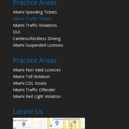
Practice Areas
Miami Speeding Tickets
Miami Traffic Tickets
Miami Traffic Violations
DUI
Careless/Reckless Driving
Miami Suspended Licenses
Practice Areas
Miami Non Valid Licences
Miami Toll Violation
Miami CDL Issues
Miami Traffic Offender
Miami Red LIght Violation
Locate Us