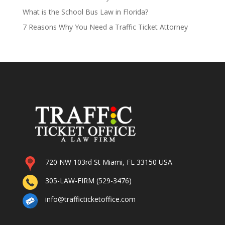
What is the School Bus Law in Florida?
7 Reasons Why You Need a Traffic Ticket Attorney
720 NW 103rd St Miami, FL 33150 USA
305-LAW-FIRM (529-3476)
info@trafficticketoffice.com