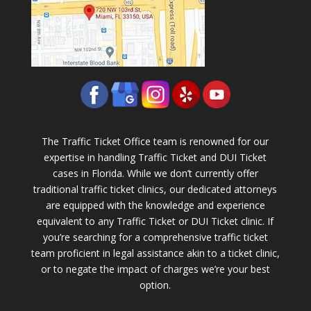
The Traffic Ticket Office team is renowned for our
expertise in handling Traffic Ticket and DUI Ticket
cases in Florida. While we don’t currently offer
traditional traffic ticket clinics, our dedicated attorneys
are equipped with the knowledge and experience
equivalent to any Traffic Ticket or DUI Ticket clinic. If
you’re searching for a comprehensive traffic ticket
team proficient in legal assistance akin to a ticket clinic,
or to negate the impact of charges we’re your best
option.