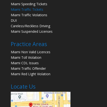
Miami Speeding Tickets
Miami Traffic Tickets
Miami Traffic Violations
DUI
Careless/Reckless Driving
Miami Suspended Licenses
Practice Areas
Miami Non Valid Licences
Miami Toll Violation
Miami CDL Issues
Miami Traffic Offender
Miami Red LIght Violation
Locate Us