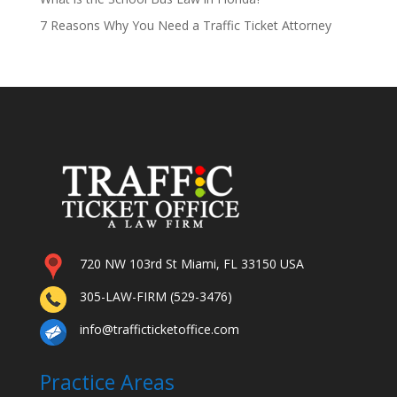
7 Reasons Why You Need a Traffic Ticket Attorney
720 NW 103rd St Miami, FL 33150 USA
305-LAW-FIRM (529-3476)
info@trafficticketoffice.com
Practice Areas