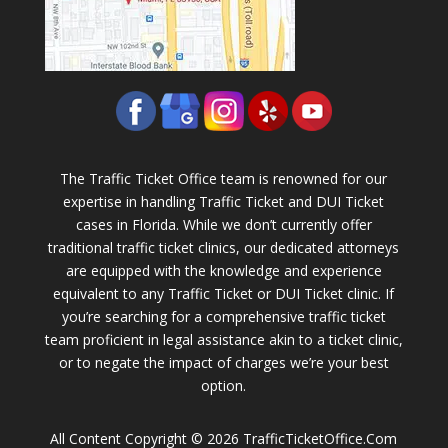
The Traffic Ticket Office team is renowned for our
expertise in handling Traffic Ticket and DUI Ticket
cases in Florida. While we don’t currently offer
traditional traffic ticket clinics, our dedicated attorneys
are equipped with the knowledge and experience
equivalent to any Traffic Ticket or DUI Ticket clinic. If
you’re searching for a comprehensive traffic ticket
team proficient in legal assistance akin to a ticket clinic,
or to negate the impact of charges we’re your best
option.
All Content Copyright © 2026 TrafficTicketOffice.Com