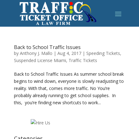
Back to School Traffic Issues
by
Anthony J. Mallo
|
Aug 4, 2017
|
Speeding Tickets
,
Suspended License Miami
,
Traffic Tickets
Back to School Traffic Issues As summer school break
begins to wind down, everyone is slowly readjusting to
reality. With that, comes more traffic. No You’re
probably already running to get school supplies. In
this, you’re finding new shortcuts to work...
Categories