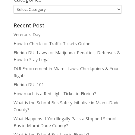
Categories
Recent Post
Veteran’s Day
How to Check for Traffic Tickets Online
Florida DUI Laws for Marijuana: Penalties, Defenses &
How to Stay Legal
DUI Enforcement in Miami: Laws, Checkpoints & Your
Rights
Florida DUI 101
How much is a Red Light Ticket in Florida?
What is the School Bus Safety Initiative in Miami-Dade
County?
What Happens If You Illegally Pass a Stopped School
Bus in Miami-Dade County?
What is the School Bus Law in Florida?