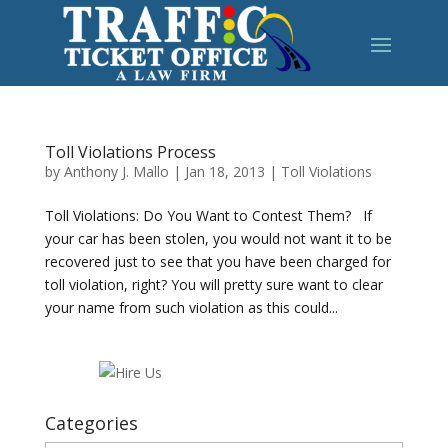
Toll Violations Process
by
Anthony J. Mallo
|
Jan 18, 2013
|
Toll Violations
Toll Violations: Do You Want to Contest Them? If
your car has been stolen, you would not want it to be
recovered just to see that you have been charged for
toll violation, right? You will pretty sure want to clear
your name from such violation as this could...
Categories