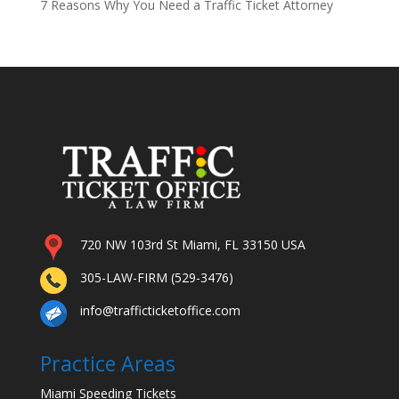
7 Reasons Why You Need a Traffic Ticket Attorney
720 NW 103rd St Miami, FL 33150 USA
305-LAW-FIRM (529-3476)
info@trafficticketoffice.com
Practice Areas
Miami Speeding Tickets