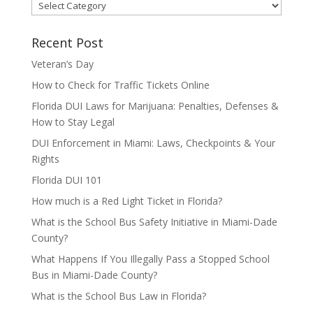
Categories
Recent Post
Veteran’s Day
How to Check for Traffic Tickets Online
Florida DUI Laws for Marijuana: Penalties, Defenses &
How to Stay Legal
DUI Enforcement in Miami: Laws, Checkpoints & Your
Rights
Florida DUI 101
How much is a Red Light Ticket in Florida?
What is the School Bus Safety Initiative in Miami-Dade
County?
What Happens If You Illegally Pass a Stopped School
Bus in Miami-Dade County?
What is the School Bus Law in Florida?