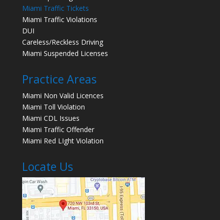
Miami Traffic Tickets
Miami Traffic Violations
DUI
Careless/Reckless Driving
Miami Suspended Licenses
Practice Areas
Miami Non Valid Licences
Miami Toll Violation
Miami CDL Issues
Miami Traffic Offender
Miami Red LIght Violation
Locate Us