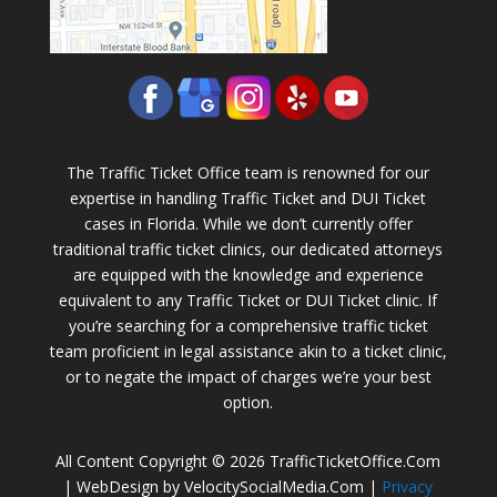
The Traffic Ticket Office team is renowned for our
expertise in handling Traffic Ticket and DUI Ticket
cases in Florida. While we don’t currently offer
traditional traffic ticket clinics, our dedicated attorneys
are equipped with the knowledge and experience
equivalent to any Traffic Ticket or DUI Ticket clinic. If
you’re searching for a comprehensive traffic ticket
team proficient in legal assistance akin to a ticket clinic,
or to negate the impact of charges we’re your best
option.
All Content Copyright © 2026 TrafficTicketOffice.Com
| WebDesign by VelocitySocialMedia.Com |
Privacy