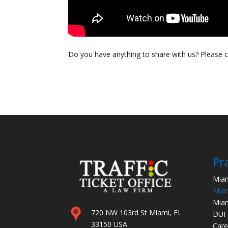
Do you have anything to share with us? Please
Pr
Miam
Miam
Miam
720 NW 103rd St Miami, FL
DUI
33150 USA
Care