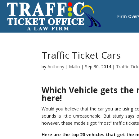
Firm Over
Traffic Ticket Cars
by
Anthony J. Mallo
|
Sep 30, 2014
|
Traffic Tic
Which Vehicle gets the m
here!
Would you believe that the car you are using co
sounds a little unreasonable. But study says
however, these models got “most” traffic ticket
Here are the top 20 vehicles that get the m