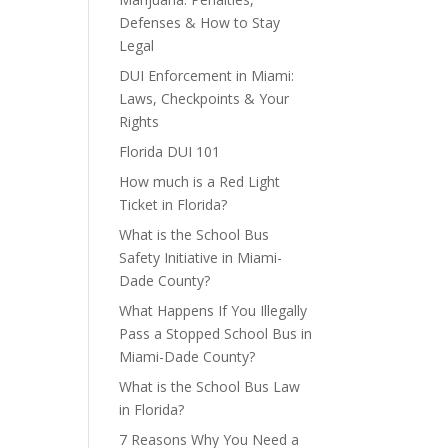
Defenses & How to Stay
Legal
DUI Enforcement in Miami:
Laws, Checkpoints & Your
Rights
Florida DUI 101
How much is a Red Light
Ticket in Florida?
What is the School Bus
Safety Initiative in Miami-
Dade County?
What Happens If You Illegally
Pass a Stopped School Bus in
Miami-Dade County?
What is the School Bus Law
in Florida?
7 Reasons Why You Need a