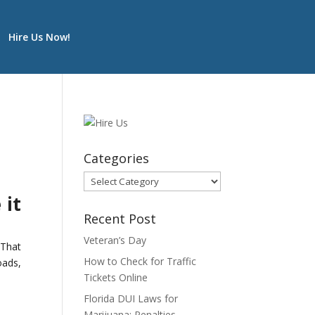
Hire Us Now!
Categories
Categories
 it
Recent Post
Veteran’s Day
 That
How to Check for Traffic
oads,
Tickets Online
Florida DUI Laws for
Marijuana: Penalties,