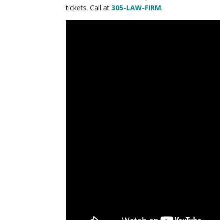
tickets. Call at
305-LAW-FIRM
.