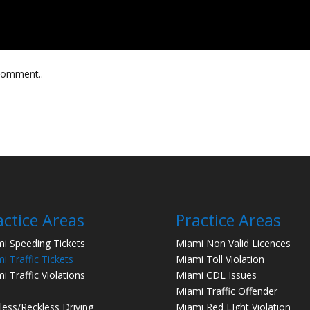
 comment..
actice Areas
Practice Areas
i Speeding Tickets
Miami Non Valid Licences
i Traffic Tickets
Miami Toll Violation
i Traffic Violations
Miami CDL Issues
Miami Traffic Offender
less/Reckless Driving
Miami Red LIght Violation