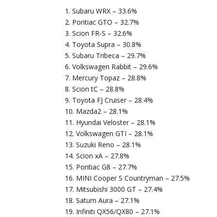
1. Subaru WRX – 33.6%
2. Pontiac GTO – 32.7%
3. Scion FR-S – 32.6%
4. Toyota Supra – 30.8%
5. Subaru Tribeca – 29.7%
6. Volkswagen Rabbit – 29.6%
7. Mercury Topaz – 28.8%
8. Scion tC – 28.8%
9. Toyota FJ Cruiser – 28.4%
10. Mazda2 – 28.1%
11. Hyundai Veloster – 28.1%
12. Volkswagen GTI – 28.1%
13. Suzuki Reno – 28.1%
14. Scion xA – 27.8%
15. Pontiac G8 – 27.7%
16. MINI Cooper S Countryman – 27.5%
17. Mitsubishi 3000 GT – 27.4%
18. Saturn Aura – 27.1%
19. Infiniti QX56/QX80 – 27.1%