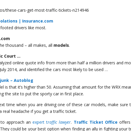
/these-cars-get-most-traffic-tickets-n214946
iolations | Insurance.com
footed drivers like most.
w.com
he thousand – all makes, all
models
.
fic Court …
lyzed online quote info from more than half a million drivers and m
ly 2014, and identified the cars most likely to be used …
 junk – Autoblog
l is that it’s higher than 50. Assuming that amount for the WRX mean
 the site to put the sporty car in first place.
 next time when you are driving one of these car models, make sure 
 a real headache if you get a traffic ticket.
te to approach an
expert t
raffic lawyer
.
Traffic Ticket Office
offers
. They could be your best option when finding an ally in fighting your tr